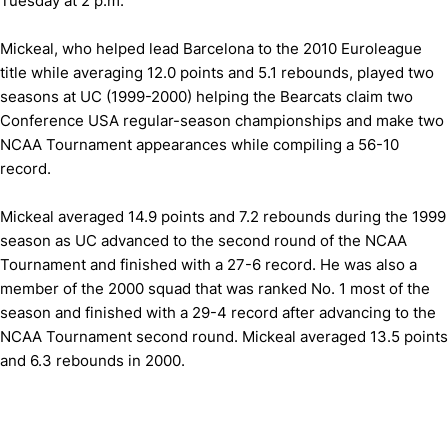
Tuesday at 2 p.m.
Mickeal, who helped lead Barcelona to the 2010 Euroleague
title while averaging 12.0 points and 5.1 rebounds, played two
seasons at UC (1999-2000) helping the Bearcats claim two
Conference USA regular-season championships and make two
NCAA Tournament appearances while compiling a 56-10
record.
Mickeal averaged 14.9 points and 7.2 rebounds during the 1999
season as UC advanced to the second round of the NCAA
Tournament and finished with a 27-6 record. He was also a
member of the 2000 squad that was ranked No. 1 most of the
season and finished with a 29-4 record after advancing to the
NCAA Tournament second round. Mickeal averaged 13.5 points
and 6.3 rebounds in 2000.