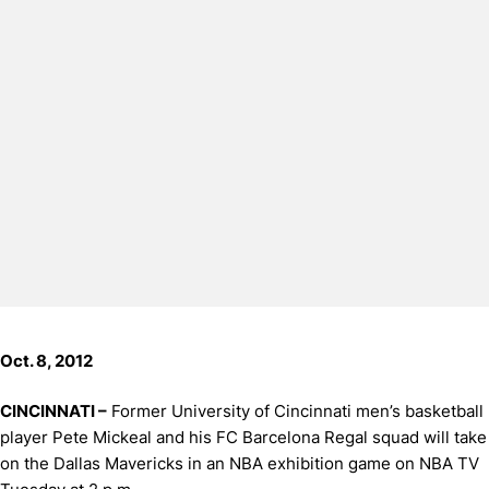
Oct. 8, 2012
CINCINNATI –
Former University of Cincinnati men’s basketball
player Pete Mickeal and his FC Barcelona Regal squad will take
on the Dallas Mavericks in an NBA exhibition game on NBA TV