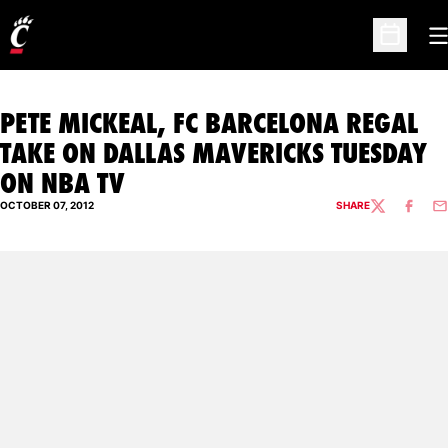
O
Open Sc
PETE MICKEAL, FC BARCELONA REGAL
TAKE ON DALLAS MAVERICKS TUESDAY
ON NBA TV
OCTOBER 07, 2012
SHARE
TWITTER
FACEBO
EM