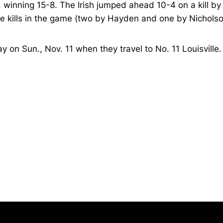
 winning 15-8. The Irish jumped ahead 10-4 on a kill by
ree kills in the game (two by Hayden and one by Nichols
 on Sun., Nov. 11 when they travel to No. 11 Louisville.
Opens in a new window