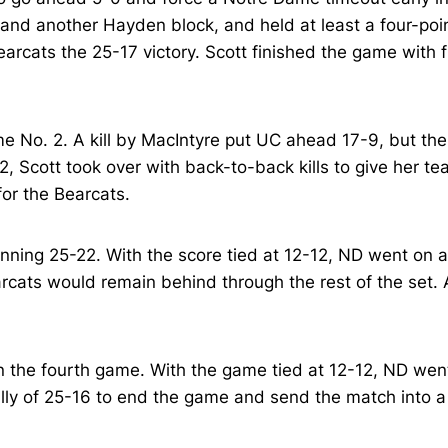
 and another Hayden block, and held at least a four-poin
arcats the 25-17 victory. Scott finished the game with f
e No. 2. A kill by MacIntyre put UC ahead 17-9, but the
, Scott took over with back-to-back kills to give her t
 for the Bearcats.
inning 25-22. With the score tied at 12-12, ND went on a 
cats would remain behind through the rest of the set. A
n the fourth game. With the game tied at 12-12, ND went
tally of 25-16 to end the game and send the match into a 