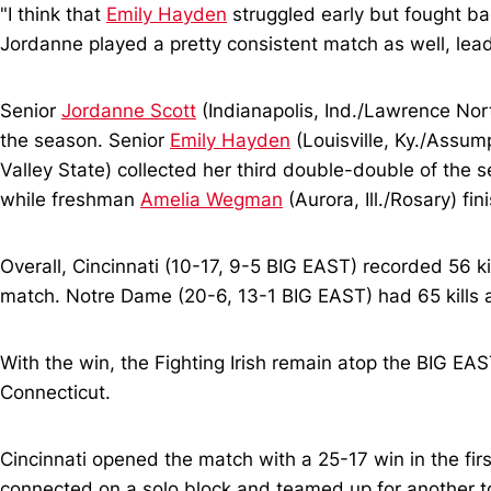
"I think that
Emily Hayden
struggled early but fought bac
Jordanne played a pretty consistent match as well, lead
Senior
Jordanne Scott
(Indianapolis, Ind./Lawrence Nort
the season. Senior
Emily Hayden
(Louisville, Ky./Assum
Valley State) collected her third double-double of the 
while freshman
Amelia Wegman
(Aurora, Ill./Rosary) fi
Overall, Cincinnati (10-17, 9-5 BIG EAST) recorded 56 ki
match. Notre Dame (20-6, 13-1 BIG EAST) had 65 kills an
With the win, the Fighting Irish remain atop the BIG EA
Connecticut.
Cincinnati opened the match with a 25-17 win in the firs
connected on a solo block and teamed up for another t