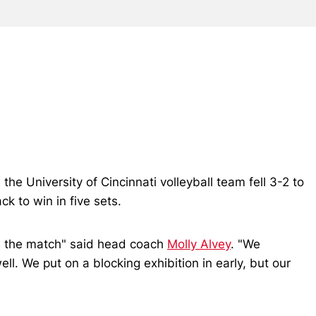
he University of Cincinnati volleyball team fell 3-2 to
k to win in five sets.
se the match" said head coach
Molly Alvey
. "We
l. We put on a blocking exhibition in early, but our