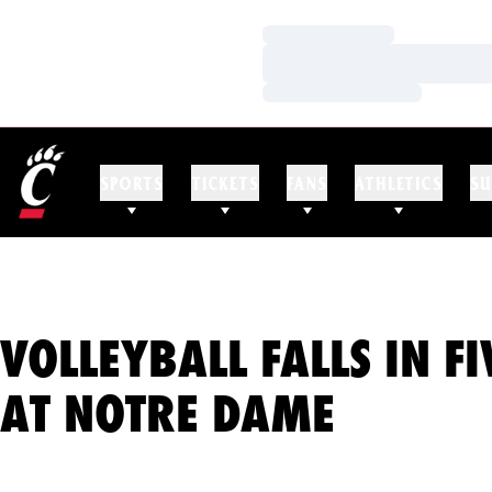
Loading…
Loading…
Loading…
SPORTS
TICKETS
FANS
ATHLETICS
SU
VOLLEYBALL FALLS IN F
AT NOTRE DAME