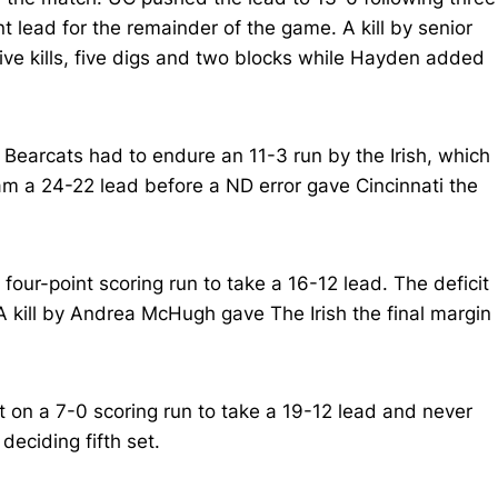
t lead for the remainder of the game. A kill by senior
ive kills, five digs and two blocks while Hayden added
 Bearcats had to endure an 11-3 run by the Irish, which
eam a 24-22 lead before a ND error gave Cincinnati the
four-point scoring run to take a 16-12 lead. The deficit
 kill by Andrea McHugh gave The Irish the final margin
 on a 7-0 scoring run to take a 19-12 lead and never
deciding fifth set.