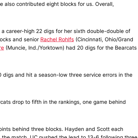
 also contributed eight blocks for us. Overall,
h a career-high 22 digs for her sixth double-double of
blocks and senior
Rachel Rohlfs
(Cincinnati, Ohio/Grand
re
(Muncie, Ind./Yorktown) had 20 digs for the Bearcats
0 digs and hit a season-low three service errors in the
cats drop to fifth in the rankings, one game behind
e points behind three blocks. Hayden and Scott each
 the match. UC pushed the lead to 13-6 following three