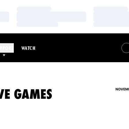
Loading…
Loading…
Loading…
Loading…
Loading…
Loading…
PPORT
WATCH
IVE GAMES
NOVEMB