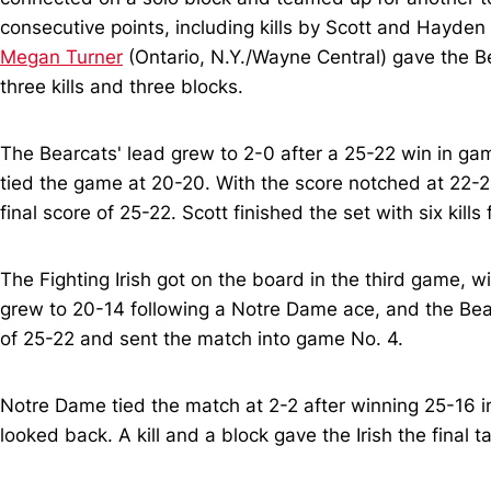
consecutive points, including kills by Scott and Hayden
Megan Turner
(Ontario, N.Y./Wayne Central) gave the Be
three kills and three blocks.
The Bearcats' lead grew to 2-0 after a 25-22 win in gam
tied the game at 20-20. With the score notched at 22-22
final score of 25-22. Scott finished the set with six kills
The Fighting Irish got on the board in the third game, w
grew to 20-14 following a Notre Dame ace, and the Bear
of 25-22 and sent the match into game No. 4.
Notre Dame tied the match at 2-2 after winning 25-16 i
looked back. A kill and a block gave the Irish the final 