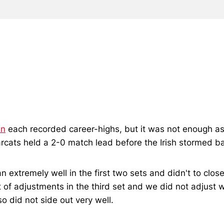
en
each recorded career-highs, but it was not enough as t
cats held a 2-0 match lead before the Irish stormed bac
 extremely well in the first two sets and didn't to clo
of adjustments in the third set and we did not adjust wel
 did not side out very well.