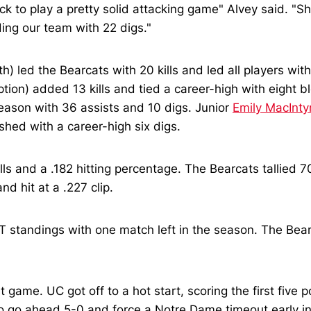
k to play a pretty solid attacking game" Alvey said. "She
ing our team with 22 digs."
h) led the Bearcats with 20 kills and led all players wit
ption) added 13 kills and tied a career-high with eight 
season with 36 assists and 10 digs. Junior
Emily MacInty
nished with a career-high six digs.
lls and a .182 hitting percentage. The Bearcats tallied 7
d hit at a .227 clip.
ST standings with one match left in the season. The Bear
t game. UC got off to a hot start, scoring the first fiv
o go ahead 5-0 and force a Notre Dame timeout early in