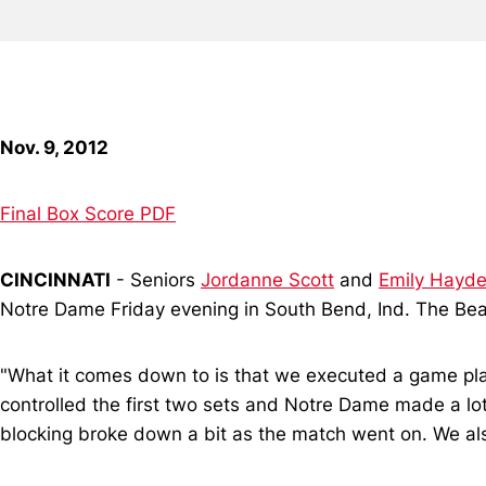
Nov. 9, 2012
Final Box Score PDF
CINCINNATI
- Seniors
Jordanne Scott
and
Emily Hayd
Notre Dame Friday evening in South Bend, Ind. The Bear
"What it comes down to is that we executed a game plan
controlled the first two sets and Notre Dame made a lot 
blocking broke down a bit as the match went on. We also