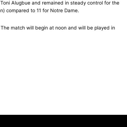
 Toni Alugbue and remained in steady control for the
on) compared to 11 for Notre Dame.
 The match will begin at noon and will be played in
Opens in a new window