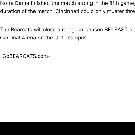
Notre Dame finished the match strong in the fifth game,
duration of the match. Cincinnati could only muster th
The Bearcats will close out regular-season BIG EAST play
Cardinal Arena on the UofL campus
-GoBEARCATS.com-
Opens in a new window