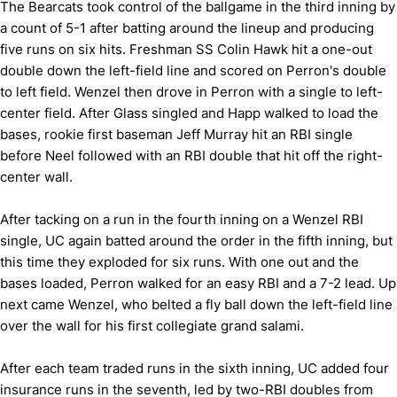
The Bearcats took control of the ballgame in the third inning by
a count of 5-1 after batting around the lineup and producing
five runs on six hits. Freshman SS Colin Hawk hit a one-out
double down the left-field line and scored on Perron's double
to left field. Wenzel then drove in Perron with a single to left-
center field. After Glass singled and Happ walked to load the
bases, rookie first baseman Jeff Murray hit an RBI single
before Neel followed with an RBI double that hit off the right-
center wall.
After tacking on a run in the fourth inning on a Wenzel RBI
single, UC again batted around the order in the fifth inning, but
this time they exploded for six runs. With one out and the
bases loaded, Perron walked for an easy RBI and a 7-2 lead. Up
next came Wenzel, who belted a fly ball down the left-field line
over the wall for his first collegiate grand salami.
After each team traded runs in the sixth inning, UC added four
insurance runs in the seventh, led by two-RBI doubles from