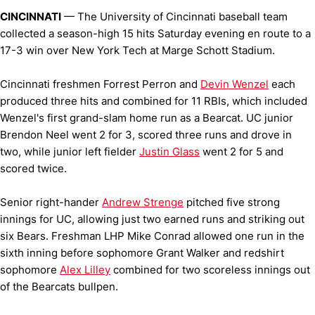
CINCINNATI
— The University of Cincinnati baseball team
collected a season-high 15 hits Saturday evening en route to a
17-3 win over New York Tech at Marge Schott Stadium.
Cincinnati freshmen Forrest Perron and
Devin Wenzel
each
produced three hits and combined for 11 RBIs, which included
Wenzel's first grand-slam home run as a Bearcat. UC junior
Brendon Neel went 2 for 3, scored three runs and drove in
two, while junior left fielder
Justin Glass
went 2 for 5 and
scored twice.
Senior right-hander
Andrew Strenge
pitched five strong
innings for UC, allowing just two earned runs and striking out
six Bears. Freshman LHP Mike Conrad allowed one run in the
sixth inning before sophomore Grant Walker and redshirt
sophomore
Alex Lilley
combined for two scoreless innings out
of the Bearcats bullpen.