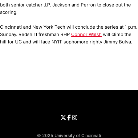
both senior catcher J.P. Jackson and Perron to close out the
scoring.
Cincinnati and New York Tech will conclude the series at 1 p.m.
Sunday. Redshirt freshman RHP
Connor Walsh
will climb the
hill for UC and will face NYIT sophomore righty Jimmy Bulva.
Opens in a new window
Opens in a new window
Opens in 
University of Cincinnati
Big 12 Conference
Opens in a new window
University of Cincinnati - Twitter
Opens in a new window
University of Cincinnati - Faceb
Opens in a new window
Opens in a new window
University of Cincinnati - Inst
Opens in a new window
© 2025 University of Cincinnati