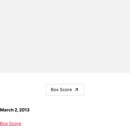
Box Score
March 2, 2013
Box Score