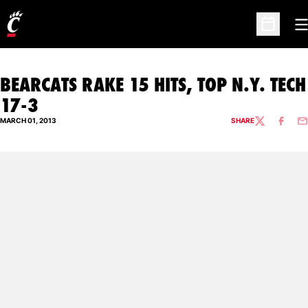
O
Open Sc
BEARCATS RAKE 15 HITS, TOP N.Y. TECH
17-3
MARCH 01, 2013
SHARE
TWITTER
FACEBO
EM