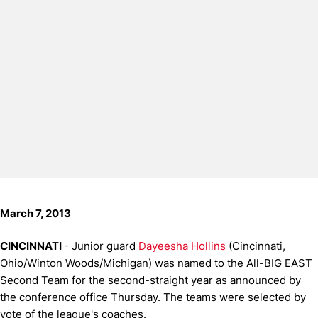
March 7, 2013
CINCINNATI
- Junior guard
Dayeesha Hollins
(Cincinnati,
Ohio/Winton Woods/Michigan) was named to the All-BIG EAST
Second Team for the second-straight year as announced by
the conference office Thursday. The teams were selected by
vote of the league's coaches.