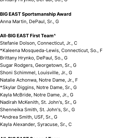
BIG EAST Sportsmanship Award
Anna Martin, DePaul, Sr., G
All-BIG EAST First Team^
Stefanie Dolson, Connecticut, Jr., C
*Kaleena Mosqueda-Lewis, Connecticut, So., F
Brittany Hrynko, DePaul, So., G
Sugar Rodgers, Georgetown, Sr., G
Shoni Schimmel, Louisville, Jr., G
Natalie Achonwa, Notre Dame, Jr., F
*Skylar Diggins, Notre Dame, Sr., G
Kayla McBride, Notre Dame, Jr., G
Nadirah McKenith, St. John's, Sr., G
Shenneika Smith, St. John's, Sr., G
*Andrea Smith, USF, Sr., G
Kayla Alexander, Syracuse, Sr., C