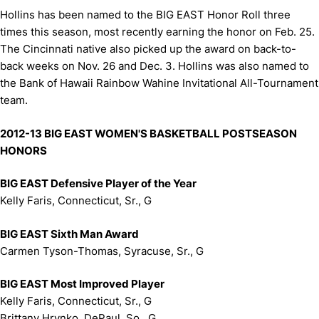
Hollins has been named to the BIG EAST Honor Roll three
times this season, most recently earning the honor on Feb. 25.
The Cincinnati native also picked up the award on back-to-
back weeks on Nov. 26 and Dec. 3. Hollins was also named to
the Bank of Hawaii Rainbow Wahine Invitational All-Tournament
team.
2012-13 BIG EAST WOMEN'S BASKETBALL POSTSEASON
HONORS
BIG EAST Defensive Player of the Year
Kelly Faris, Connecticut, Sr., G
BIG EAST Sixth Man Award
Carmen Tyson-Thomas, Syracuse, Sr., G
BIG EAST Most Improved Player
Kelly Faris, Connecticut, Sr., G
Brittany Hrynko, DePaul, So., G