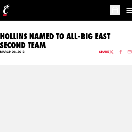
O
Open Sc
HOLLINS NAMED TO ALL-BIG EAST
SECOND TEAM
MARCH 06, 2013
SHARE
TWITTER
FACEBO
EM