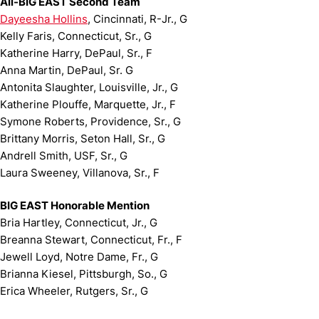
All-BIG EAST Second Team
Dayeesha Hollins
, Cincinnati, R-Jr., G
Kelly Faris, Connecticut, Sr., G
Katherine Harry, DePaul, Sr., F
Anna Martin, DePaul, Sr. G
Antonita Slaughter, Louisville, Jr., G
Katherine Plouffe, Marquette, Jr., F
Symone Roberts, Providence, Sr., G
Brittany Morris, Seton Hall, Sr., G
Andrell Smith, USF, Sr., G
Laura Sweeney, Villanova, Sr., F
BIG EAST Honorable Mention
Bria Hartley, Connecticut, Jr., G
Breanna Stewart, Connecticut, Fr., F
Jewell Loyd, Notre Dame, Fr., G
Brianna Kiesel, Pittsburgh, So., G
Erica Wheeler, Rutgers, Sr., G