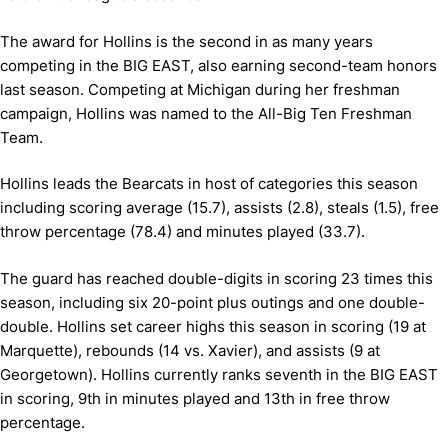
The award for Hollins is the second in as many years
competing in the BIG EAST, also earning second-team honors
last season. Competing at Michigan during her freshman
campaign, Hollins was named to the All-Big Ten Freshman
Team.
Hollins leads the Bearcats in host of categories this season
including scoring average (15.7), assists (2.8), steals (1.5), free
throw percentage (78.4) and minutes played (33.7).
The guard has reached double-digits in scoring 23 times this
season, including six 20-point plus outings and one double-
double. Hollins set career highs this season in scoring (19 at
Marquette), rebounds (14 vs. Xavier), and assists (9 at
Georgetown). Hollins currently ranks seventh in the BIG EAST
in scoring, 9th in minutes played and 13th in free throw
percentage.