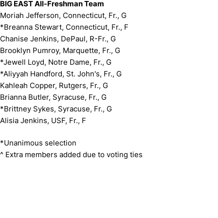
BIG EAST All-Freshman Team
Moriah Jefferson, Connecticut, Fr., G
*Breanna Stewart, Connecticut, Fr., F
Chanise Jenkins, DePaul, R-Fr., G
Brooklyn Pumroy, Marquette, Fr., G
*Jewell Loyd, Notre Dame, Fr., G
*Aliyyah Handford, St. John's, Fr., G
Kahleah Copper, Rutgers, Fr., G
Brianna Butler, Syracuse, Fr., G
*Brittney Sykes, Syracuse, Fr., G
Alisia Jenkins, USF, Fr., F
*Unanimous selection
^ Extra members added due to voting ties
Opens in a new window
Opens in a new window
Opens in 