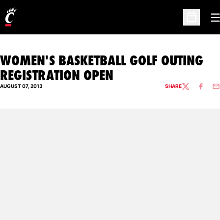
O
Open Sc
WOMEN'S BASKETBALL GOLF OUTING
REGISTRATION OPEN
AUGUST 07, 2013
SHARE
TWITTER
FACEBO
EM