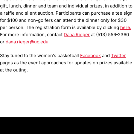
gift, lunch, dinner and team and individual prizes, in addition to
a raffle and silent auction. Participants can purchase a tee sign
for $100 and non-golfers can attend the dinner only for $30
per person. The registration form is available by clicking
here.
For more information, contact
Dana Rieger
at (513) 556-2360
or
dana.rieger@uc.edu
.
Stay tuned to the women's basketball
Facebook
and
Twitter
pages as the event approaches for updates on prizes available
at the outing.
Opens in a new window
Opens in a new window
Opens in 
University of Cincinnati
Big 12 Conference