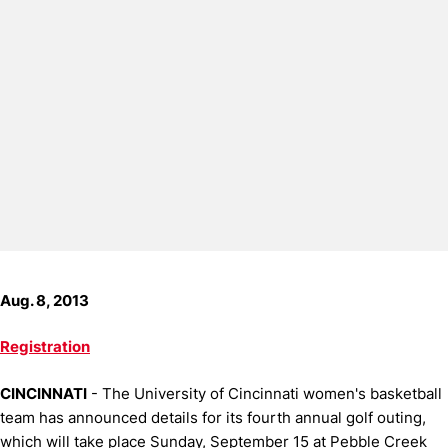
Aug. 8, 2013
Registration
CINCINNATI
- The University of Cincinnati women's basketball
team has announced details for its fourth annual golf outing,
which will take place Sunday, September 15 at Pebble Creek