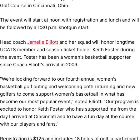
Golf Course in Cincinnati, Ohio.
The event will start at noon with registration and lunch and will
be followed by a 1:30 p.m. shotgun start.
Head coach
Jamelle Elliott
and her squad will honor longtime
UCATS member and season ticket holder Keith Foster during
the event. Foster has been a women's basketball supporter
since Coach Elliott's arrival in 2009.
"We're looking forward to our fourth annual women's
basketball golf outing and welcoming both returning and new
golfers to come support women's basketball in what has
become our most popular event," noted Elliott. "Our program is
excited to honor Keith Foster who has supported me from the
day I arrived at Cincinnati and to have a fun day at the course
with our players and fans."
Registration is $125 and includes 18 holes of golf, a participant