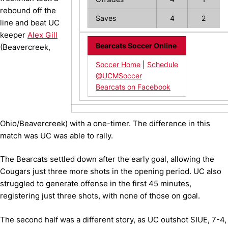
rebound off the
Saves
4
2
line and beat UC
keeper
Alex Gill
Bearcats Soccer Online
(Beavercreek,
Soccer Home
|
Schedule
@UCMSoccer
Bearcats on Facebook
Ohio/Beavercreek) with a one-timer. The difference in this
match was UC was able to rally.
The Bearcats settled down after the early goal, allowing the
Cougars just three more shots in the opening period. UC also
struggled to generate offense in the first 45 minutes,
registering just three shots, with none of those on goal.
The second half was a different story, as UC outshot SIUE, 7-4,