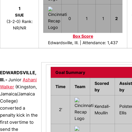
1
SIUE
0
1
1
2
(3-2-0) Rank:
NR/NR
Box Score
Edwardsville, Ill. |
Attendance: 1,437
EDWARDSVILLE,
Goal Summary
Ill. -
Junior
Ashani
Scored
Assis
Walker
(Kingston,
Time
Team
by
by
Jamaica/Jamaica
College)
Kendall-
Polster
converted a
2'
Moullin
Ellis
penalty kick in the
first overtime to
send the