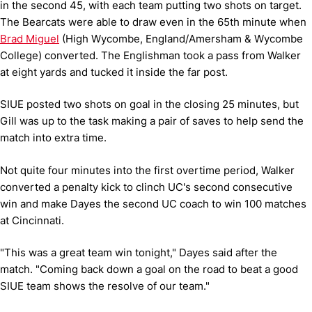
in the second 45, with each team putting two shots on target.
The Bearcats were able to draw even in the 65th minute when
Brad Miguel
(High Wycombe, England/Amersham & Wycombe
College) converted. The Englishman took a pass from Walker
at eight yards and tucked it inside the far post.
SIUE posted two shots on goal in the closing 25 minutes, but
Gill was up to the task making a pair of saves to help send the
match into extra time.
Not quite four minutes into the first overtime period, Walker
converted a penalty kick to clinch UC's second consecutive
win and make Dayes the second UC coach to win 100 matches
at Cincinnati.
"This was a great team win tonight," Dayes said after the
match. "Coming back down a goal on the road to beat a good
SIUE team shows the resolve of our team."