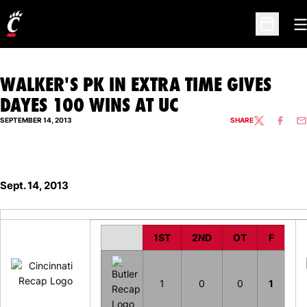
O
Open Sc
WALKER'S PK IN EXTRA TIME GIVES
DAYES 100 WINS AT UC
SEPTEMBER 14, 2013
SHARE
TWITTER
FACEBO
EM
Sept. 14, 2013
1ST
2ND
OT
F
1
0
0
1