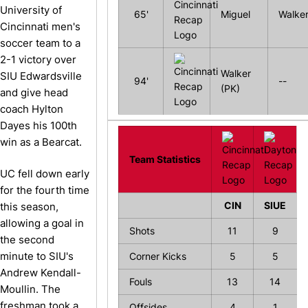
University of
65'
Miguel
Walke
Cincinnati men's
soccer team to a
2-1 victory over
Walker
SIU Edwardsville
94'
--
(PK)
and give head
coach Hylton
Dayes his 100th
win as a Bearcat.
Team Statistics
UC fell down early
for the fourth time
CIN
SIUE
this season,
allowing a goal in
Shots
11
9
the second
minute to SIU's
Corner Kicks
5
5
Andrew Kendall-
Fouls
13
14
Moullin. The
freshman took a
Offsides
4
1