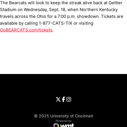
The Bearcats will look to keep the streak alive back at Gettler
Stadium on Wednesday, Sept. 18, when Northern Kentucky
travels across the Ohio for a 7:00 p.m. showdown. Tickets are
available by calling 1-877-CATS-TIX or visiting
GoBEARCATS.com/tickets
.
Opens in a new window
Opens in a new window
Opens in 
University of Cincinnati
Big 12 Conference
Opens in a new window
University of Cincinnati - Twitter
Opens in a new window
University of Cincinnati - Faceb
Opens in a new window
Opens in a new window
University of Cincinnati - Inst
Opens in a new window
© 2025 University of Cincinnati
WMT Digital
Opens in a new window
Powered by