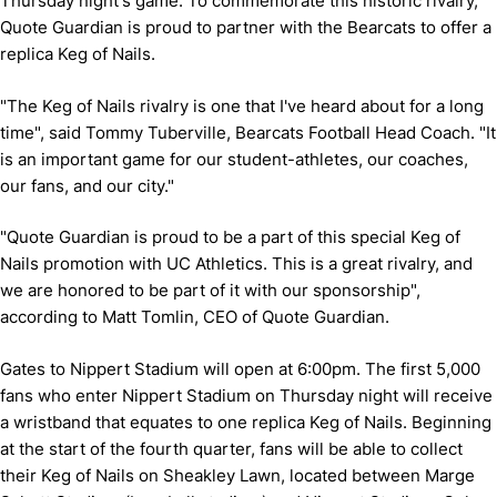
Thursday night's game. To commemorate this historic rivalry,
Quote Guardian is proud to partner with the Bearcats to offer a
replica Keg of Nails.
"The Keg of Nails rivalry is one that I've heard about for a long
time", said Tommy Tuberville, Bearcats Football Head Coach. "It
is an important game for our student-athletes, our coaches,
our fans, and our city."
"Quote Guardian is proud to be a part of this special Keg of
Nails promotion with UC Athletics. This is a great rivalry, and
we are honored to be part of it with our sponsorship",
according to Matt Tomlin, CEO of Quote Guardian.
Gates to Nippert Stadium will open at 6:00pm. The first 5,000
fans who enter Nippert Stadium on Thursday night will receive
a wristband that equates to one replica Keg of Nails. Beginning
at the start of the fourth quarter, fans will be able to collect
their Keg of Nails on Sheakley Lawn, located between Marge