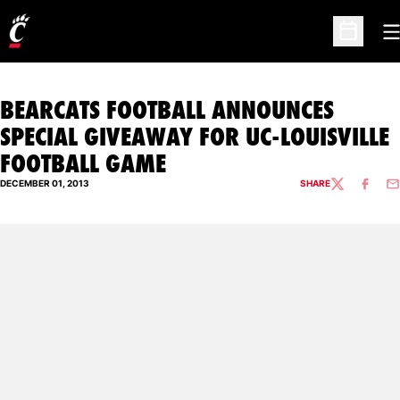
O
Open Sc
BEARCATS FOOTBALL ANNOUNCES
SPECIAL GIVEAWAY FOR UC-LOUISVILLE
FOOTBALL GAME
DECEMBER 01, 2013
SHARE
TWITTER
FACEBO
EM