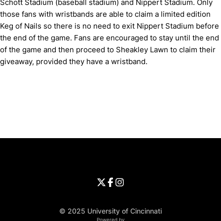
Schott Stadium (baseball stadium) and Nippert Stadium. Only
those fans with wristbands are able to claim a limited edition
Keg of Nails so there is no need to exit Nippert Stadium before
the end of the game. Fans are encouraged to stay until the end
of the game and then proceed to Sheakley Lawn to claim their
giveaway, provided they have a wristband.
Opens in a new window
Opens in a new window
Opens in 
University of Cincinnati
Big 12 Conference
Opens in a new window
University of Cincinnati - Twitter
Opens in a new window
University of Cincinnati - Faceb
Opens in a new window
Opens in a new window
University of Cincinnati - Inst
Opens in a new window
© 2025 University of Cincinnati
WMT Digital
Opens in a new window
Powered by