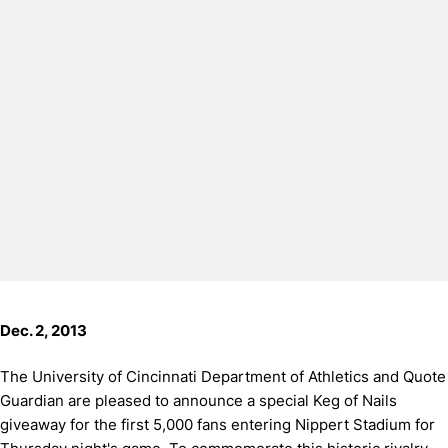
Dec. 2, 2013
The University of Cincinnati Department of Athletics and Quote
Guardian are pleased to announce a special Keg of Nails
giveaway for the first 5,000 fans entering Nippert Stadium for