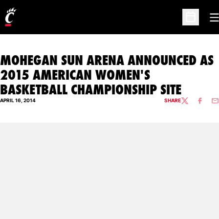
O
Open Sc
MOHEGAN SUN ARENA ANNOUNCED AS
2015 AMERICAN WOMEN'S
BASKETBALL CHAMPIONSHIP SITE
APRIL 16, 2014
SHARE
TWITTER
FACEBO
EM