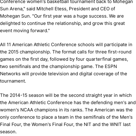
Conference women's basketball tournament back to Mohegan
Sun Arena," said Mitchell Etess, President and CEO of
Mohegan Sun. "Our first year was a huge success. We are
delighted to continue the relationship, and grow this great
event moving forward."
All 11 American Athletic Conference schools will participate in
the 2015 championship. The format calls for three first-round
games on the first day, followed by four quarterfinal games,
two semifinals and the championship game. The ESPN
Networks will provide television and digital coverage of the
tournament.
The 2014-15 season will be the second straight year in which
the American Athletic Conference has the defending men's and
women's NCAA champions in its ranks. The American was the
only conference to place a team in the semifinals of the Men's
Final Four, the Women's Final Four, the NIT and the WNIT last
season.