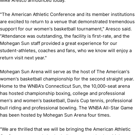
Mike Aresco announced today.
"The American Athletic Conference and its member institutions
are excited to return to a venue that demonstrated tremendous
support for our women's basketball tournament," Aresco said.
"Attendance was outstanding, the facility is first-rate, and the
Mohegan Sun staff provided a great experience for our
student-athletes, coaches and fans, who we know will enjoy a
return visit next year."
Mohegan Sun Arena will serve as the host of The American's
women's basketball championship for the second straight year.
Home to the WNBA's Connecticut Sun, the 10,000-seat arena
has hosted championship boxing, college and professional
men's and women's basketball, Davis Cup tennis, professional
bull riding and professional bowling. The WNBA All-Star Game
has been hosted by Mohegan Sun Arena four times.
"We are thrilled that we will be bringing the American Athletic