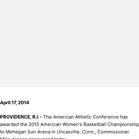
April 17, 2014
PROVIDENCE, R.I. -
The American Athletic Conference has
awarded the 2015 American Women's Basketball Championship
to Mohegan Sun Arena in Uncasville, Conn., Commissioner