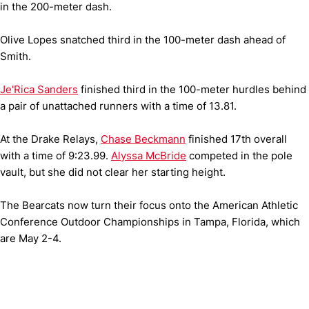
in the 200-meter dash.
Olive Lopes snatched third in the 100-meter dash ahead of
Smith.
Je'Rica Sanders
finished third in the 100-meter hurdles behind
a pair of unattached runners with a time of 13.81.
At the Drake Relays,
Chase Beckmann
finished 17th overall
with a time of 9:23.99.
Alyssa McBride
competed in the pole
vault, but she did not clear her starting height.
The Bearcats now turn their focus onto the American Athletic
Conference Outdoor Championships in Tampa, Florida, which
are May 2-4.