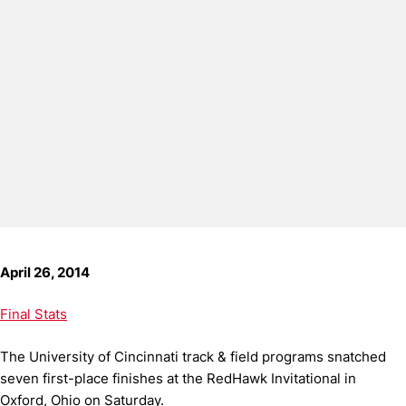
April 26, 2014
Final Stats
The University of Cincinnati track & field programs snatched
seven first-place finishes at the RedHawk Invitational in
Oxford, Ohio on Saturday.