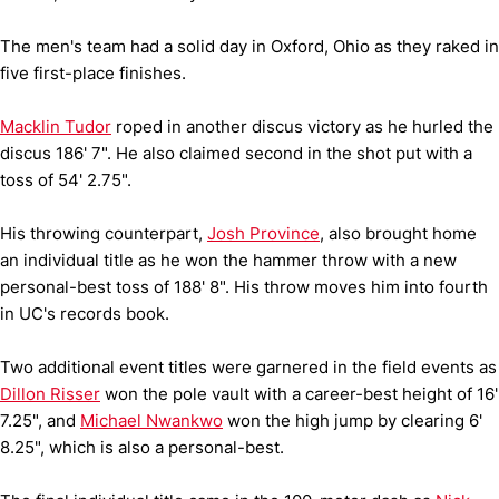
The men's team had a solid day in Oxford, Ohio as they raked in
five first-place finishes.
Macklin Tudor
roped in another discus victory as he hurled the
discus 186' 7". He also claimed second in the shot put with a
toss of 54' 2.75".
His throwing counterpart,
Josh Province
, also brought home
an individual title as he won the hammer throw with a new
personal-best toss of 188' 8". His throw moves him into fourth
in UC's records book.
Two additional event titles were garnered in the field events as
Dillon Risser
won the pole vault with a career-best height of 16'
7.25", and
Michael Nwankwo
won the high jump by clearing 6'
8.25", which is also a personal-best.