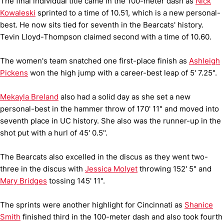
The final individual title came in the 100-meter dash as
Nick
Kowaleski
sprinted to a time of 10.51, which is a new personal-
best. He now sits tied for seventh in the Bearcats' history.
Tevin Lloyd-Thompson claimed second with a time of 10.60.
The women's team snatched one first-place finish as
Ashleigh
Pickens
won the high jump with a career-best leap of 5' 7.25".
Mekayla Breland
also had a solid day as she set a new
personal-best in the hammer throw of 170' 11" and moved into
seventh place in UC history. She also was the runner-up in the
shot put with a hurl of 45' 0.5".
The Bearcats also excelled in the discus as they went two-
three in the discus with
Jessica Molyet
throwing 152' 5" and
Mary Bridges
tossing 145' 11".
The sprints were another highlight for Cincinnati as
Shanice
Smith
finished third in the 100-meter dash and also took fourth