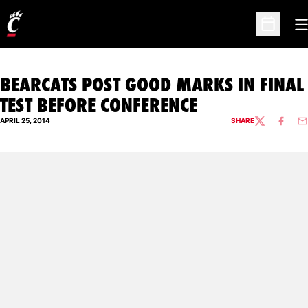
O
Open Sc
BEARCATS POST GOOD MARKS IN FINAL
TEST BEFORE CONFERENCE
APRIL 25, 2014
SHARE
TWITTER
FACEBO
EM