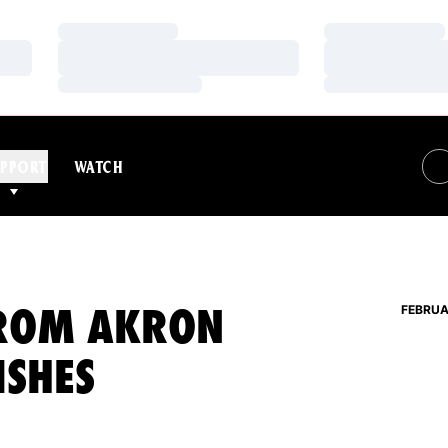
Loading…
Loading…
Loading…
Loading…
Loading…
Loading…
PPORT
WATCH
FROM AKRON
FEBRUA
ISHES