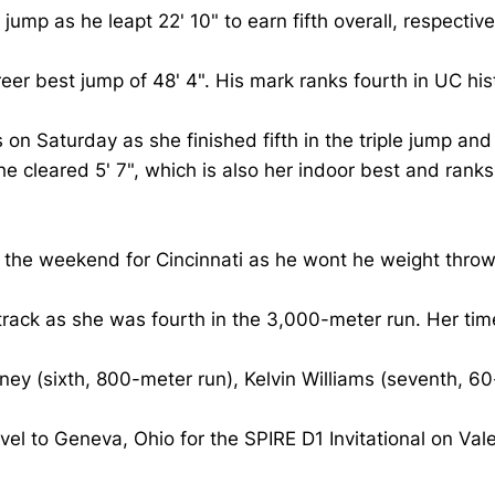
jump as he leapt 22' 10" to earn fifth overall, respective
reer best jump of 48' 4". His mark ranks fourth in UC hi
n Saturday as she finished fifth in the triple jump and 
 she cleared 5' 7", which is also her indoor best and ran
f the weekend for Cincinnati as he wont he weight throw 
track as she was fourth in the 3,000-meter run. Her time
ey (sixth, 800-meter run), Kelvin Williams (seventh, 60
vel to Geneva, Ohio for the SPIRE D1 Invitational on Val