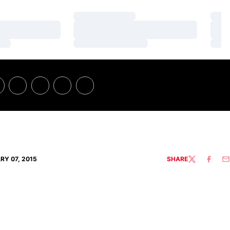
Loading…
Loa
Loading…
Loa
Loading…
Loa
RY 07, 2015
SHARE
TWITTER
FACEBO
EM