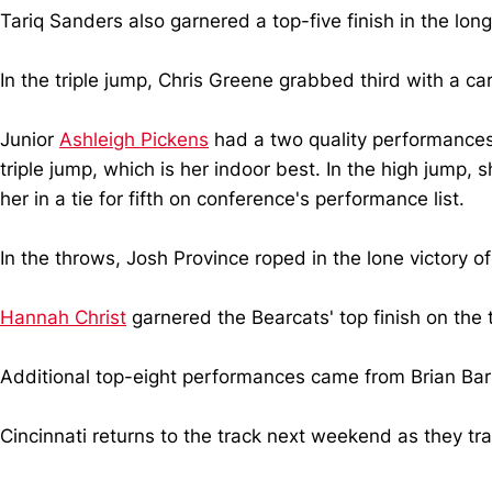
Tariq Sanders also garnered a top-five finish in the long 
In the triple jump, Chris Greene grabbed third with a ca
Junior
Ashleigh Pickens
had a two quality performances o
triple jump, which is her indoor best. In the high jump,
her in a tie for fifth on conference's performance list.
In the throws, Josh Province roped in the lone victory o
Hannah Christ
garnered the Bearcats' top finish on the 
Additional top-eight performances came from Brian Barn
Cincinnati returns to the track next weekend as they tra