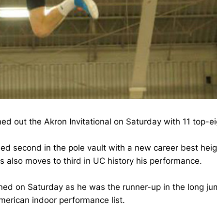
shed out the Akron Invitational on Saturday with 11 top-
hed second in the pole vault with a new career best heig
es also moves to third in UC history his performance.
ined on Saturday as he was the runner-up in the long jum
American indoor performance list.