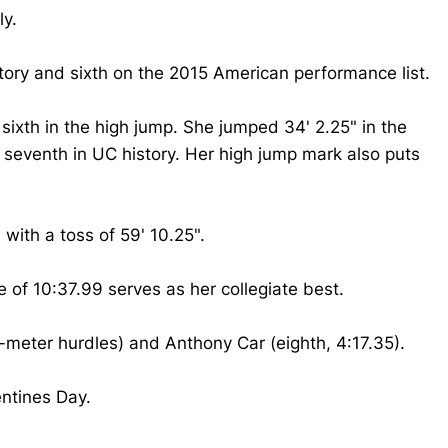
ly.
story and sixth on the 2015 American performance list.
sixth in the high jump. She jumped 34' 2.25" in the
ks seventh in UC history. Her high jump mark also puts
with a toss of 59' 10.25".
 of 10:37.99 serves as her collegiate best.
-meter hurdles) and Anthony Car (eighth, 4:17.35).
entines Day.