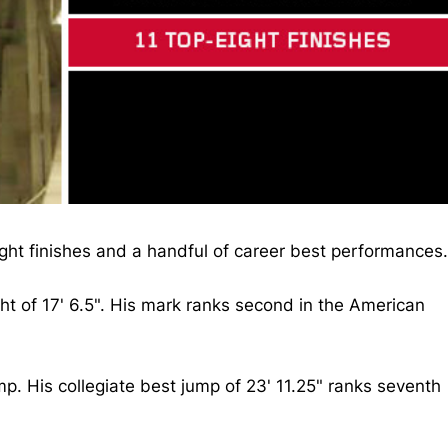
eight finishes and a handful of career best performances.
ht of 17' 6.5". His mark ranks second in the American
p. His collegiate best jump of 23' 11.25" ranks seventh