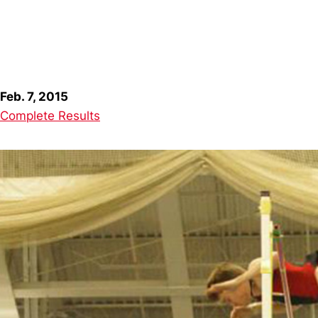
Feb. 7, 2015
Complete Results