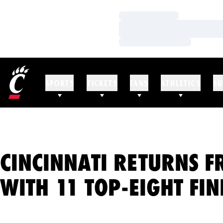
Loading…
Loading…
Loading…
SPORTS
TICKETS
FANS
ATHLETICS
SU
CINCINNATI RETURNS 
WITH 11 TOP-EIGHT FIN