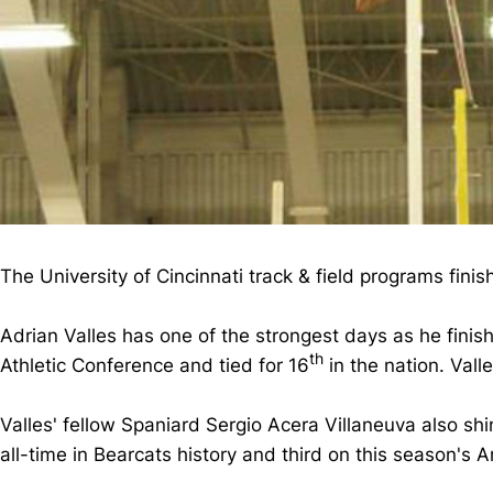
The University of Cincinnati track & field programs fini
Adrian Valles has one of the strongest days as he finis
th
Athletic Conference and tied for 16
in the nation. Vall
Valles' fellow Spaniard Sergio Acera Villaneuva also sh
all-time in Bearcats history and third on this season's 