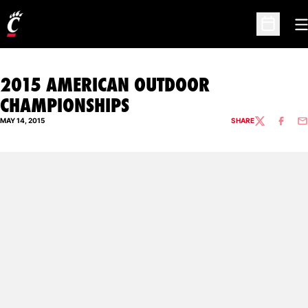
O
Open Sc
2015 AMERICAN OUTDOOR
CHAMPIONSHIPS
MAY 14, 2015
SHARE
TWITTER
FACEBO
EM