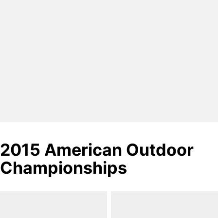
2015 American Outdoor
Championships