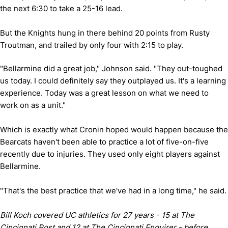
the next 6:30 to take a 25-16 lead.
But the Knights hung in there behind 20 points from Rusty
Troutman, and trailed by only four with 2:15 to play.
"Bellarmine did a great job," Johnson said. "They out-toughed
us today. I could definitely say they outplayed us. It's a learning
experience. Today was a great lesson on what we need to
work on as a unit."
Which is exactly what Cronin hoped would happen because the
Bearcats haven't been able to practice a lot of five-on-five
recently due to injuries. They used only eight players against
Bellarmine.
"That's the best practice that we've had in a long time," he said.
Bill Koch covered UC athletics for 27 years - 15 at The
Cincinnati Post and 12 at The Cincinnati Enquirer - before