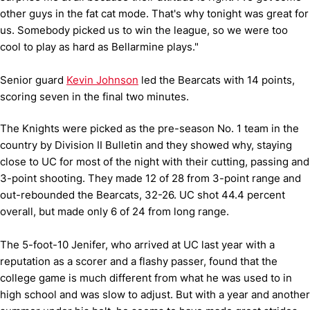
other guys in the fat cat mode. That's why tonight was great for
us. Somebody picked us to win the league, so we were too
cool to play as hard as Bellarmine plays."
Senior guard
Kevin Johnson
led the Bearcats with 14 points,
scoring seven in the final two minutes.
The Knights were picked as the pre-season No. 1 team in the
country by Division II Bulletin and they showed why, staying
close to UC for most of the night with their cutting, passing and
3-point shooting. They made 12 of 28 from 3-point range and
out-rebounded the Bearcats, 32-26. UC shot 44.4 percent
overall, but made only 6 of 24 from long range.
The 5-foot-10 Jenifer, who arrived at UC last year with a
reputation as a scorer and a flashy passer, found that the
college game is much different from what he was used to in
high school and was slow to adjust. But with a year and another