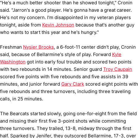
"He's a much better shooter than he showed tonight," Cronin
said. "Jarron's a good player. He's gonna have a great career.
He's not my concern. I'm disappointed in my veteran players
tonight, aside from
Kevin Johnson
because that's another guy
who wants to start this year and he's hungry."
Freshman
Nysier Brooks
, a 6-foot-11 center didn't play, Cronin
said, because of Bellarmine's style of play. Forward
Kyle
Washington
got into early foul trouble and scored two points
with two rebounds in 14 minutes. Senior guard
Troy Caupain
scored five points with five rebounds and five assists in 39
minutes, and junior forward
Gary Clark
scored eight points with
five rebounds and three turnovers, including three traveling
calls, in 25 minutes.
The Bearcats started slowly, going one-for-eight from the field
and missing their first five 3-point shots while committing
three turnovers. They trailed, 13-8, midway through the first
half. Sparked by Jenifer, they outscored Bellarmine, 17-3, over