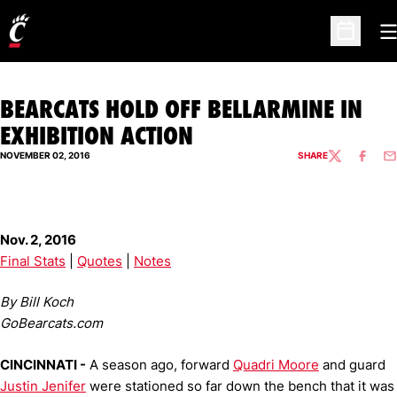
O
Open Sc
BEARCATS HOLD OFF BELLARMINE IN
EXHIBITION ACTION
NOVEMBER 02, 2016
SHARE
TWITTER
FACEBO
EM
Nov. 2, 2016
Final Stats
|
Quotes
|
Notes
By Bill Koch
GoBearcats.com
CINCINNATI -
A season ago, forward
Quadri Moore
and guard
Justin Jenifer
were stationed so far down the bench that it was