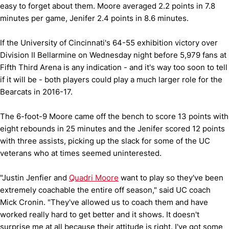
easy to forget about them. Moore averaged 2.2 points in 7.8
minutes per game, Jenifer 2.4 points in 8.6 minutes.
If the University of Cincinnati's 64-55 exhibition victory over
Division II Bellarmine on Wednesday night before 5,979 fans at
Fifth Third Arena is any indication - and it's way too soon to tell
if it will be - both players could play a much larger role for the
Bearcats in 2016-17.
The 6-foot-9 Moore came off the bench to score 13 points with
eight rebounds in 25 minutes and the Jenifer scored 12 points
with three assists, picking up the slack for some of the UC
veterans who at times seemed uninterested.
"Justin Jenfier and
Quadri Moore
want to play so they've been
extremely coachable the entire off season," said UC coach
Mick Cronin. "They've allowed us to coach them and have
worked really hard to get better and it shows. It doesn't
surprise me at all because their attitude is right. I've got some