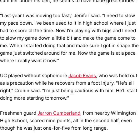
summer under his belt, he seems to have made great strides.
"Last year I was moving too fast," Jenifer said. "I need to slow
my pace down. I've been used to it in high school where I just
had to score all the time. Now I'm playing with bigs and I need
to slow my game down a little bit and make the game come to
me. When I started doing that and made sure I got in shape the
game just switched around for me. Now the game is at a pace
where I really want it now."
UC played without sophomore
Jacob Evans
, who was held out
as a precaution while he recovers from a foot injury. "He's all
right," Cronin said. "I'm just being cautious with him. He'll start
doing more starting tomorrow."
Freshman guard
Jarron Cumberland
, from nearby Wilmington
High School, scored nine points, all in the second half, even
though he was just one-for-five from long range.