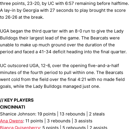
three points, 23-20, by UC with 6:57 remaining before halftime.
A lay-in by Georgia with 27 seconds to play brought the score
to 26-26 at the break.
UGA began the third quarter with an 8-0 run to give the Lady
Bulldogs their largest lead of the game. The Bearcats were
unable to make up much ground over the duration of the
period and faced a 41-34 deficit heading into the final quarter.
UC outscored UGA, 12-6, over the opening five-and-a-half
minutes of the fourth period to pull within one. The Bearcats
went cold from the field over the final 4:21 with no made field
goals, while the Lady Bulldogs managed just one.
//
KEY PLAYERS
CINCINNATI
Shanice Johnson: 19 points | 13 rebounds | 2 steals
Ana Owens
: 11 points | 3 rebounds | 3 assists
Bianca Quisenberry
: 5 points | 5 rebounds | 2 assists