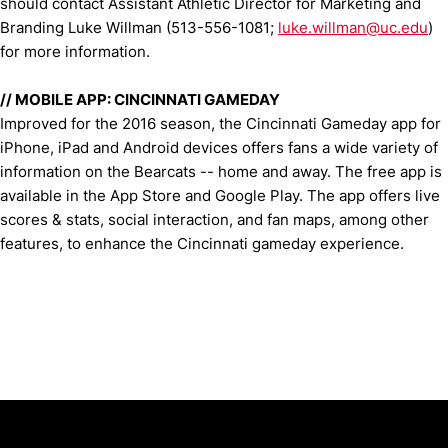
should contact Assistant Athletic Director for Marketing and
Branding Luke Willman (513-556-1081;
luke.willman@uc.edu
)
for more information.
//
MOBILE APP: CINCINNATI GAMEDAY
Improved for the 2016 season, the Cincinnati Gameday app for
iPhone, iPad and Android devices offers fans a wide variety of
information on the Bearcats -- home and away. The free app is
available in the App Store and Google Play. The app offers live
scores & stats, social interaction, and fan maps, among other
features, to enhance the Cincinnati gameday experience.
Opens in a new window
Opens in a new window
Opens in 
University of Cincinnati
Big 12 Conference