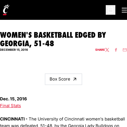
O
Open Sc
WOMEN'S BASKETBALL EDGED BY
GEORGIA, 51-48
DECEMBER 15, 2016
SHARE
TWITTER
FACEBO
EM
Box Score
Dec. 15, 2016
Final Stats
CINCINNATI -
The University of Cincinnati women's basketball
team was defeated, 51-48, by the Georgia Lady Bulldogs on