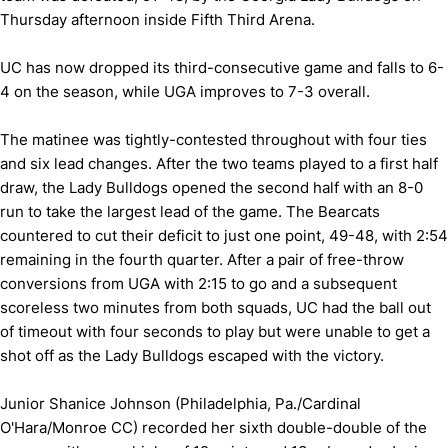
Thursday afternoon inside Fifth Third Arena.
UC has now dropped its third-consecutive game and falls to 6-
4 on the season, while UGA improves to 7-3 overall.
The matinee was tightly-contested throughout with four ties
and six lead changes. After the two teams played to a first half
draw, the Lady Bulldogs opened the second half with an 8-0
run to take the largest lead of the game. The Bearcats
countered to cut their deficit to just one point, 49-48, with 2:54
remaining in the fourth quarter. After a pair of free-throw
conversions from UGA with 2:15 to go and a subsequent
scoreless two minutes from both squads, UC had the ball out
of timeout with four seconds to play but were unable to get a
shot off as the Lady Bulldogs escaped with the victory.
Junior Shanice Johnson (Philadelphia, Pa./Cardinal
O'Hara/Monroe CC) recorded her sixth double-double of the