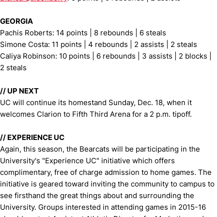
GEORGIA
Pachis Roberts: 14 points | 8 rebounds | 6 steals
Simone Costa: 11 points | 4 rebounds | 2 assists | 2 steals
Caliya Robinson: 10 points | 6 rebounds | 3 assists | 2 blocks |
2 steals
//
UP NEXT
UC will continue its homestand Sunday, Dec. 18, when it
welcomes Clarion to Fifth Third Arena for a 2 p.m. tipoff.
//
EXPERIENCE UC
Again, this season, the Bearcats will be participating in the
University's "Experience UC" initiative which offers
complimentary, free of charge admission to home games. The
initiative is geared toward inviting the community to campus to
see firsthand the great things about and surrounding the
University. Groups interested in attending games in 2015-16