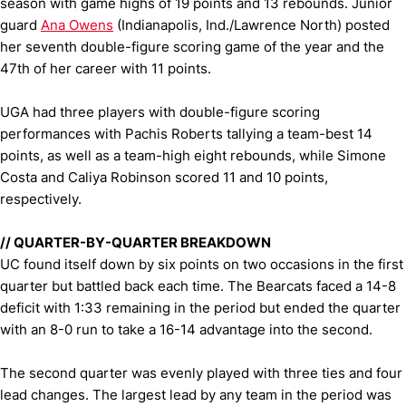
season with game highs of 19 points and 13 rebounds. Junior
guard
Ana Owens
(Indianapolis, Ind./Lawrence North) posted
her seventh double-figure scoring game of the year and the
47th of her career with 11 points.
UGA had three players with double-figure scoring
performances with Pachis Roberts tallying a team-best 14
points, as well as a team-high eight rebounds, while Simone
Costa and Caliya Robinson scored 11 and 10 points,
respectively.
//
QUARTER-BY-QUARTER BREAKDOWN
UC found itself down by six points on two occasions in the first
quarter but battled back each time. The Bearcats faced a 14-8
deficit with 1:33 remaining in the period but ended the quarter
with an 8-0 run to take a 16-14 advantage into the second.
The second quarter was evenly played with three ties and four
lead changes. The largest lead by any team in the period was