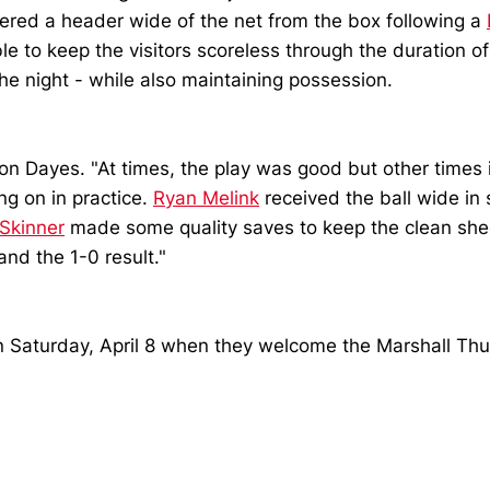
ered a header wide of the net from the box following a
 to keep the visitors scoreless through the duration o
e night - while also maintaining possession.
on Dayes. "At times, the play was good but other times 
g on in practice.
Ryan Melink
received the ball wide in
Skinner
made some quality saves to keep the clean shee
nd the 1-0 result."
 on Saturday, April 8 when they welcome the Marshall Thu