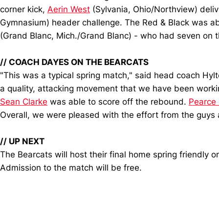
corner kick,
Aerin West
(Sylvania, Ohio/Northview) deliv
Gymnasium) header challenge. The Red & Black was able
(Grand Blanc, Mich./Grand Blanc) - who had seven on th
//
COACH DAYES ON THE BEARCATS
"This was a typical spring match," said head coach Hylt
a quality, attacking movement that we have been workin
Sean Clarke
was able to score off the rebound.
Pearce 
Overall, we were pleased with the effort from the guys a
//
UP NEXT
The Bearcats will host their final home spring friendly
Admission to the match will be free.