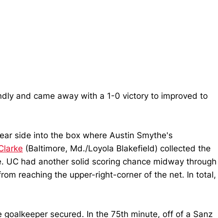
endly and came away with a 1-0 victory to improved to
ear side into the box where Austin Smythe's
Clarke
(Baltimore, Md./Loyola Blakefield) collected the
ame. UC had another solid scoring chance midway through
om reaching the upper-right-corner of the net. In total,
 goalkeeper secured. In the 75th minute, off of a Sanz