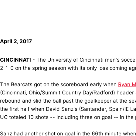
April 2, 2017
CINCINNATI
- The University of Cincinnati men's socce
2-1-0 on the spring season with its only loss coming aga
The Bearcats got on the scoreboard early when
Ryan M
(Cincinnati, Ohio/Summit Country Day/Radford) header
rebound and slid the ball past the goalkeeper at the s
the first half when David Sanz's (Santander, Spain/IE La
UC totaled 10 shots -- including three on goal -- in the 
Sanz had another shot on goal in the 66th minute when h