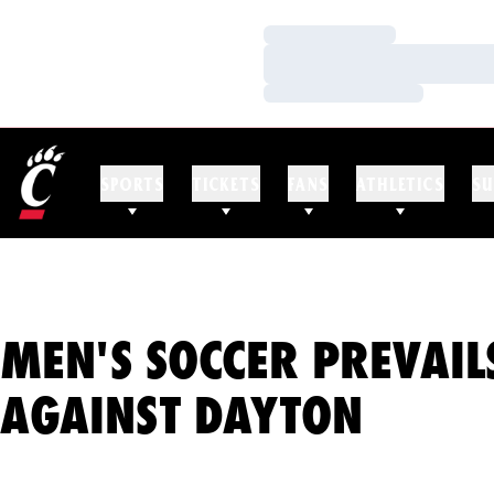
Loading…
Loading…
Loading…
SPORTS
TICKETS
FANS
ATHLETICS
SU
MEN'S SOCCER PREVAIL
AGAINST DAYTON