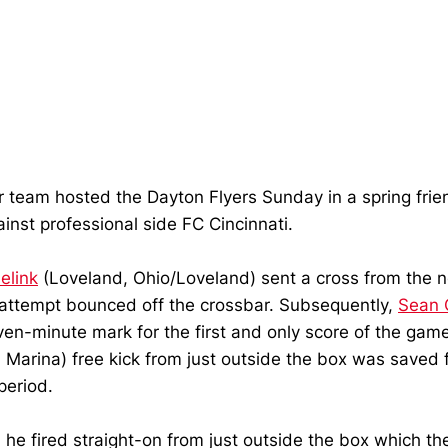
r team hosted the Dayton Flyers Sunday in a spring fri
inst professional side FC Cincinnati.
elink
(Loveland, Ohio/Loveland) sent a cross from the n
 attempt bounced off the crossbar. Subsequently,
Sean 
even-minute mark for the first and only score of the g
 Marina) free kick from just outside the box was saved fr
period.
e fired straight-on from just outside the box which the