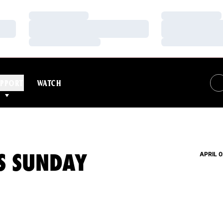
Loading…
Loading…
Loading…
Loading…
Loading…
Loading…
PPORT
WATCH
S SUNDAY
APRIL 0