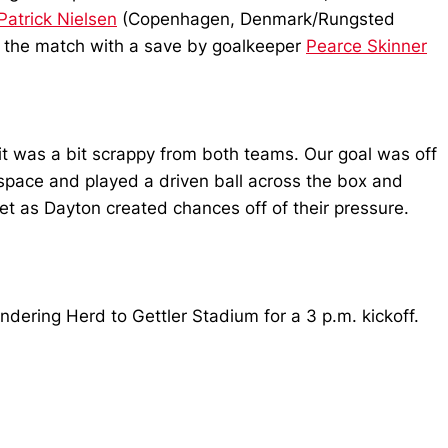
Patrick Nielsen
(Copenhagen, Denmark/Rungsted
f the match with a save by goalkeeper
Pearce Skinner
it was a bit scrappy from both teams. Our goal was off
 space and played a driven ball across the box and
t as Dayton created chances off of their pressure.
ndering Herd to Gettler Stadium for a 3 p.m. kickoff.