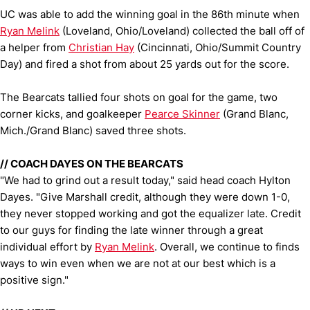
UC was able to add the winning goal in the 86th minute when
Ryan Melink
(Loveland, Ohio/Loveland) collected the ball off of
a helper from
Christian Hay
(Cincinnati, Ohio/Summit Country
Day) and fired a shot from about 25 yards out for the score.
The Bearcats tallied four shots on goal for the game, two
corner kicks, and goalkeeper
Pearce Skinner
(Grand Blanc,
Mich./Grand Blanc) saved three shots.
//
COACH DAYES ON THE BEARCATS
"We had to grind out a result today," said head coach Hylton
Dayes. "Give Marshall credit, although they were down 1-0,
they never stopped working and got the equalizer late. Credit
to our guys for finding the late winner through a great
individual effort by
Ryan Melink
. Overall, we continue to finds
ways to win even when we are not at our best which is a
positive sign."