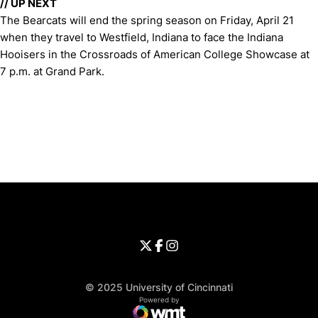
//
UP NEXT
The Bearcats will end the spring season on Friday, April 21
when they travel to Westfield, Indiana to face the Indiana
Hooisers in the Crossroads of American College Showcase at
7 p.m. at Grand Park.
Opens in a new window
Opens in a new window
Opens in 
University of Cincinnati
Big 12 Conference
Opens in a new window
University of Cincinnati - Twitter
Opens in a new window
University of Cincinnati - Faceb
Opens in a new window
Opens in a new window
University of Cincinnati - Inst
Opens in a new window
© 2025 University of Cincinnati
WMT Digital
Opens in a new window
Powered by