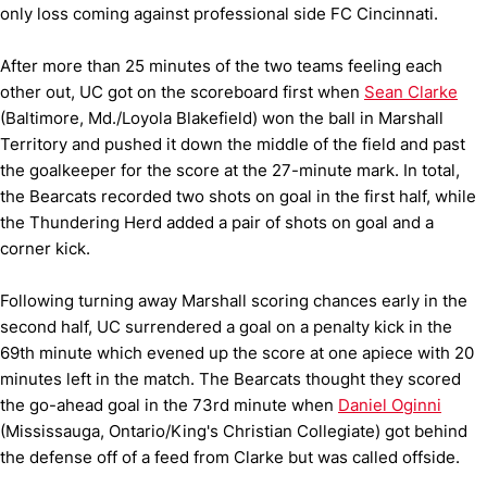
only loss coming against professional side FC Cincinnati.
After more than 25 minutes of the two teams feeling each
other out, UC got on the scoreboard first when
Sean Clarke
(Baltimore, Md./Loyola Blakefield) won the ball in Marshall
Territory and pushed it down the middle of the field and past
the goalkeeper for the score at the 27-minute mark. In total,
the Bearcats recorded two shots on goal in the first half, while
the Thundering Herd added a pair of shots on goal and a
corner kick.
Following turning away Marshall scoring chances early in the
second half, UC surrendered a goal on a penalty kick in the
69th minute which evened up the score at one apiece with 20
minutes left in the match. The Bearcats thought they scored
the go-ahead goal in the 73rd minute when
Daniel Oginni
(Mississauga, Ontario/King's Christian Collegiate) got behind
the defense off of a feed from Clarke but was called offside.