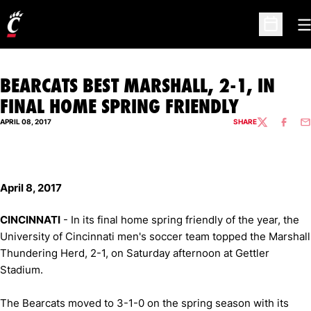
O
Open Sc
BEARCATS BEST MARSHALL, 2-1, IN
FINAL HOME SPRING FRIENDLY
APRIL 08, 2017
SHARE
TWITTER
FACEBO
EM
April 8, 2017
CINCINNATI
- In its final home spring friendly of the year, the
University of Cincinnati men's soccer team topped the Marshall
Thundering Herd, 2-1, on Saturday afternoon at Gettler
Stadium.
The Bearcats moved to 3-1-0 on the spring season with its