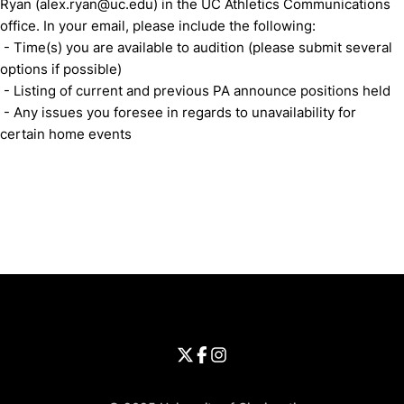
Ryan (alex.ryan@uc.edu) in the UC Athletics Communications
office. In your email, please include the following:
- Time(s) you are available to audition (please submit several
options if possible)
- Listing of current and previous PA announce positions held
- Any issues you foresee in regards to unavailability for
certain home events
Opens in a new window
Opens in a new window
Opens in 
University of Cincinnati
Big 12 Conference
Opens in a new window
University of Cincinnati - Twitter
Opens in a new window
University of Cincinnati - Faceb
Opens in a new window
Opens in a new window
University of Cincinnati - Inst
Opens in a new window