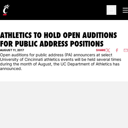
O
Open Sc
ATHLETICS TO HOLD OPEN AUDITIONS
FOR PUBLIC ADDRESS POSITIONS
AUGUST 11, 2017
SHARE
TWITTER
FACEBO
EM
Open auditions for public address (PA) announcers at select
University of Cincinnati athletics events will be held several times
during the month of August, the UC Department of Athletics has
announced.