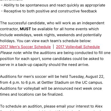
- Ability to be spontaneous and react quickly as appropriate
- Receptive to both positive and constructive feedback
The successful candidate, who will work as an independent
contractor,
MUST
be available for all home events which
include weekdays, week nights, weekends and potentially
holidays. You can view each team's schedule below:
2017 Men's Soccer Schedule
|
2017 Volleyball Schedule
Please note
: while the auditions are being conducted to fill one
position for each sport, some candidates could be asked to
serve in a back-up capacity should the need arrive.
Auditions for men's soccer will be held Tuesday, August 22,
from 4 p.m. to 6 p.m. at Gettler Stadium on the UC campus.
Auditions for volleyball will be announced next week once
times and locations can be finalized.
To schedule an audition, please email your interest to Alex