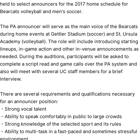
held to select announcers for the 2017 home schedule for
Bearcats volleyball and men's soccer.
The PA announcer will serve as the main voice of the Bearcats
during home events at Gettler Stadium (soccer) and St. Ursula
Academy (volleyball). The role will include introducing starting
lineups, in-game action and other in-venue announcements as
needed. During the auditions, participants will be asked to
complete a script read and game calls over the PA system and
also will meet with several UC staff members for a brief
interview.
There are several requirements and qualifications necessary
for an announcer position:
- Strong vocal talent
- Ability to speak comfortably in public to large crowds
- Strong knowledge of the selected sport and its rules
- Ability to multi-task in a fast-paced and sometimes stressful
environment