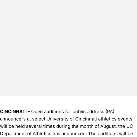
CINCINNATI
- Open auditions for public address (PA)
announcers at select University of Cincinnati athletics events
will be held several times during the month of August, the UC
Department of Athletics has announced. The auditions will be