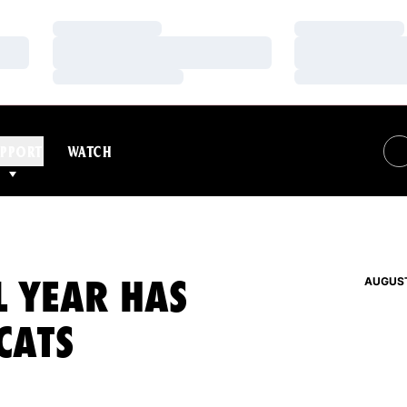
Loading…
Loading…
Loading…
Loading…
Loading…
Loading…
PPORT
WATCH
L YEAR HAS
AUGUST
CATS