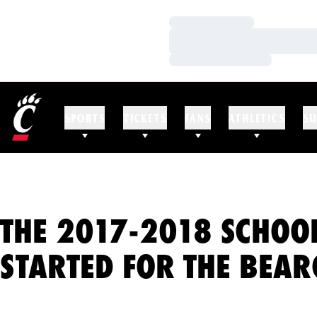
Loading…
Loading…
Loading…
SPORTS
TICKETS
FANS
ATHLETICS
SU
THE 2017-2018 SCHOO
STARTED FOR THE BEAR