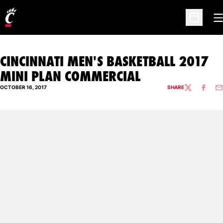
O
Open Sc
CINCINNATI MEN'S BASKETBALL 2017
MINI PLAN COMMERCIAL
OCTOBER 16, 2017
SHARE
TWITTER
FACEBO
EM