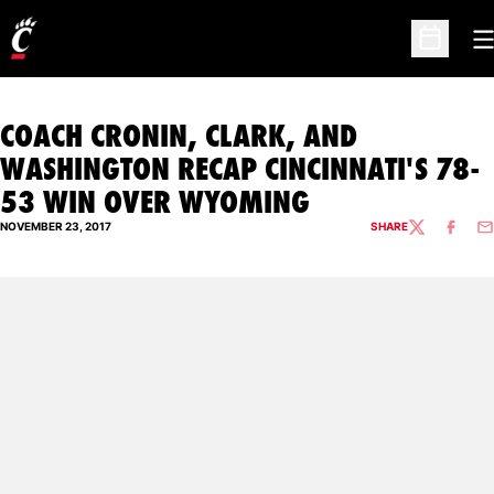
O
Open Sc
COACH CRONIN, CLARK, AND
WASHINGTON RECAP CINCINNATI'S 78-
53 WIN OVER WYOMING
NOVEMBER 23, 2017
SHARE
TWITTER
FACEBO
EM