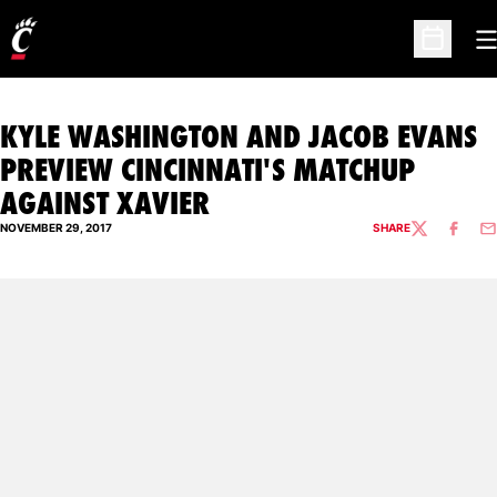
O
Open Sc
KYLE WASHINGTON AND JACOB EVANS
PREVIEW CINCINNATI'S MATCHUP
AGAINST XAVIER
NOVEMBER 29, 2017
SHARE
TWITTER
FACEBO
EM