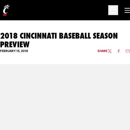
O
Open Sc
2018 CINCINNATI BASEBALL SEASON
PREVIEW
FEBRUARY 15, 2018
SHARE
TWITTER
FACEBO
EM