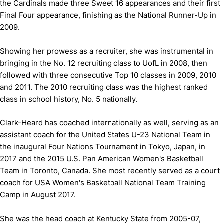
the Cardinals made three Sweet 16 appearances and their first
Final Four appearance, finishing as the National Runner-Up in
2009.
Showing her prowess as a recruiter, she was instrumental in
bringing in the No. 12 recruiting class to UofL in 2008, then
followed with three consecutive Top 10 classes in 2009, 2010
and 2011. The 2010 recruiting class was the highest ranked
class in school history, No. 5 nationally.
Clark-Heard has coached internationally as well, serving as an
assistant coach for the United States U-23 National Team in
the inaugural Four Nations Tournament in Tokyo, Japan, in
2017 and the 2015 U.S. Pan American Women's Basketball
Team in Toronto, Canada. She most recently served as a court
coach for USA Women's Basketball National Team Training
Camp in August 2017.
She was the head coach at Kentucky State from 2005-07,