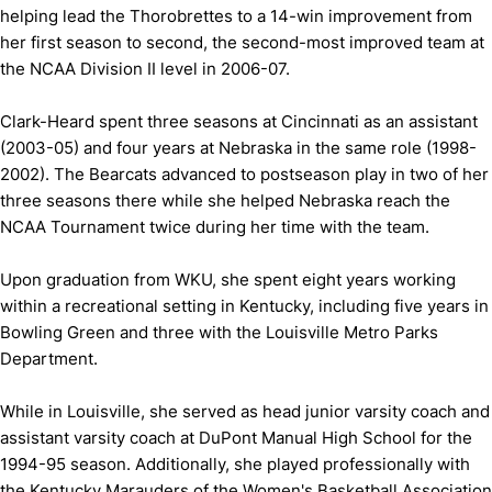
helping lead the Thorobrettes to a 14-win improvement from
her first season to second, the second-most improved team at
the NCAA Division II level in 2006-07.
Clark-Heard spent three seasons at Cincinnati as an assistant
(2003-05) and four years at Nebraska in the same role (1998-
2002). The Bearcats advanced to postseason play in two of her
three seasons there while she helped Nebraska reach the
NCAA Tournament twice during her time with the team.
Upon graduation from WKU, she spent eight years working
within a recreational setting in Kentucky, including five years in
Bowling Green and three with the Louisville Metro Parks
Department.
While in Louisville, she served as head junior varsity coach and
assistant varsity coach at DuPont Manual High School for the
1994-95 season. Additionally, she played professionally with
the Kentucky Marauders of the Women's Basketball Association