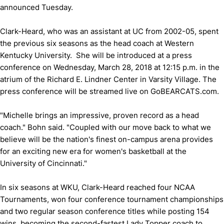
announced Tuesday.
Clark-Heard, who was an assistant at UC from 2002-05, spent
the previous six seasons as the head coach at Western
Kentucky University. She will be introduced at a press
conference on Wednesday, March 28, 2018 at 12:15 p.m. in the
atrium of the Richard E. Lindner Center in Varsity Village. The
press conference will be streamed live on GoBEARCATS.com.
"Michelle brings an impressive, proven record as a head
coach." Bohn said. "Coupled with our move back to what we
believe will be the nation's finest on-campus arena provides
for an exciting new era for women's basketball at the
University of Cincinnati."
In six seasons at WKU, Clark-Heard reached four NCAA
Tournaments, won four conference tournament championships
and two regular season conference titles while posting 154
wins, becoming the second-fastest Lady Topper coach to