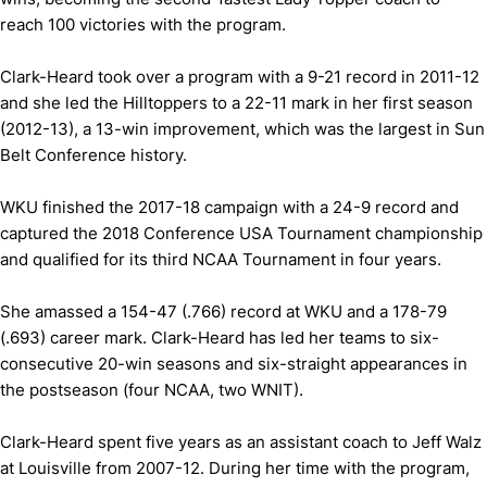
reach 100 victories with the program.
Clark-Heard took over a program with a 9-21 record in 2011-12
and she led the Hilltoppers to a 22-11 mark in her first season
(2012-13), a 13-win improvement, which was the largest in Sun
Belt Conference history.
WKU finished the 2017-18 campaign with a 24-9 record and
captured the 2018 Conference USA Tournament championship
and qualified for its third NCAA Tournament in four years.
She amassed a 154-47 (.766) record at WKU and a 178-79
(.693) career mark. Clark-Heard has led her teams to six-
consecutive 20-win seasons and six-straight appearances in
the postseason (four NCAA, two WNIT).
Clark-Heard spent five years as an assistant coach to Jeff Walz
at Louisville from 2007-12. During her time with the program,