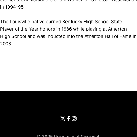
in 1994-95.
The Louisville native earned Kentucky High School State
Player of the Year honors in 1986 while playing at Atherton
High School and was inducted into the Atherton Hall of Fame in
2003.
Opens in a new window
Opens in a new window
Opens in 
University of Cincinnati
Big 12 Conference
Opens in a new window
University of Cincinnati - Twitter
Opens in a new window
University of Cincinnati - Faceb
Opens in a new window
Opens in a new window
University of Cincinnati - Inst
Opens in a new window
© 2025 University of Cincinnati