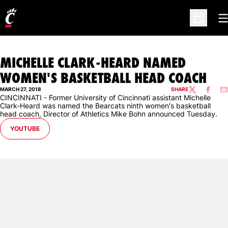
O
Open Sc
MICHELLE CLARK-HEARD NAMED
WOMEN'S BASKETBALL HEAD COACH
MARCH 27, 2018
SHARE
TWITTER
FACEBO
EM
CINCINNATI - Former University of Cincinnati assistant Michelle
Clark-Heard was named the Bearcats ninth women's basketball
head coach, Director of Athletics Mike Bohn announced Tuesday.
OPENS IN A NEW WINDOW
YOUTUBE