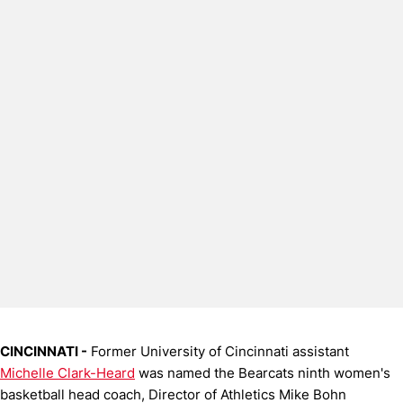
CINCINNATI -
Former University of Cincinnati assistant
Michelle Clark-Heard
was named the Bearcats ninth women's
basketball head coach, Director of Athletics Mike Bohn