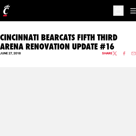
O
Open Sc
CINCINNATI BEARCATS FIFTH THIRD
ARENA RENOVATION UPDATE #16
JUNE 27, 2018
SHARE
TWITTER
FACEBO
EM