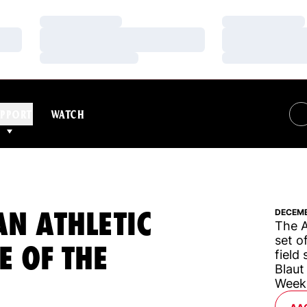
Loading…
Loading…
Loading…
Loading…
Loading…
Loading…
PPORT
WATCH
N ATHLETIC
DECEMB
The A
set o
E OF THE
field
Blaut
Week
OP