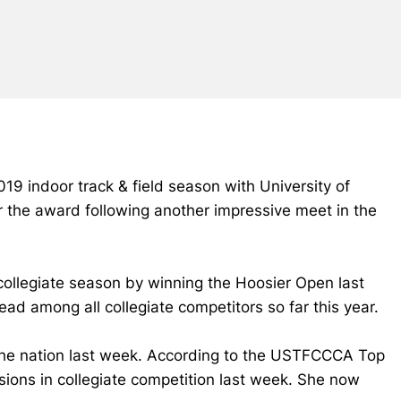
19 indoor track & field season with University of
 the award following another impressive meet in the
collegiate season by winning the Hoosier Open last
ead among all collegiate competitors so far this year.
f the nation last week. According to the USTFCCCA Top
visions in collegiate competition last week. She now