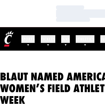
Loading…
Loading…
Loading…
SPORTS
TICKETS
FANS
ATHLETICS
SU
BLAUT NAMED AMERICA
WOMEN’S FIELD ATHLET
WEEK