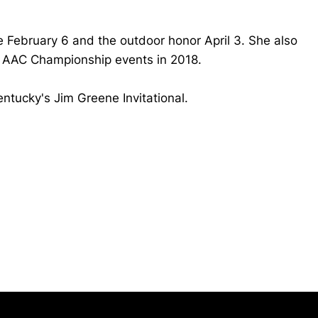
 February 6 and the outdoor honor April 3. She also
 AAC Championship events in 2018.
entucky's Jim Greene Invitational.
Opens in a new window