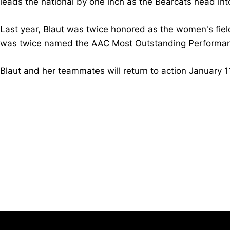
leads the national by one inch as the Bearcats head int
Last year, Blaut was twice honored as the women's fiel
was twice named the AAC Most Outstanding Performanc
Blaut and her teammates will return to action January 1
Opens in a new window