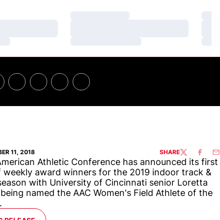
Loading…
Loa
Loading…
Loa
Loading…
Loa
ER 11, 2018
SHARE
TWITTER
FACEBO
EM
merican Athletic Conference has announced its first
f weekly award winners for the 2019 indoor track &
 season with University of Cincinnati senior Loretta
 being named the AAC Women's Field Athlete of the
.
ENS IN A NEW WINDOW