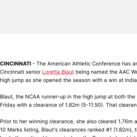
CINCINNATI
- The American Athletic Conference has ann
Cincinnati senior
Loretta Blaut
being named the AAC Wome
high jump as she opened the season with a win at India
Blaut, the NCAA runner-up in the high jump at both the
Friday with a clearance of 1.82m (5-11.50). That clearan
Prior to her winning clearance, she also cleared 1.76m
10 Marks listing, Blaut's clearances ranked #1 (1.82m), 