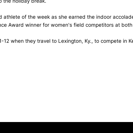
o the holiday break.
d athlete of the week as she earned the indoor accolade
e Award winner for women's field competitors at both
1-12 when they travel to Lexington, Ky., to compete in K
Opens in a new window