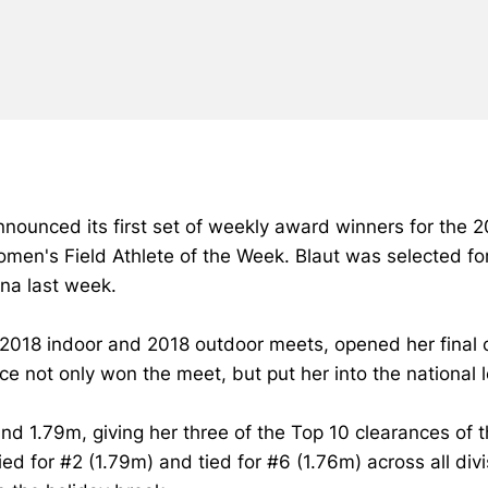
ounced its first set of weekly award winners for the 20
n's Field Athlete of the Week. Blaut was selected for
na last week.
 2018 indoor and 2018 outdoor meets, opened her final 
ce not only won the meet, but put her into the national l
 and 1.79m, giving her three of the Top 10 clearances o
tied for #2 (1.79m) and tied for #6 (1.76m) across all di