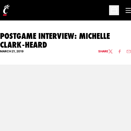
O
Open Sc
POSTGAME INTERVIEW: MICHELLE
CLARK-HEARD
MARCH 21, 2019
SHARE
TWITTER
FACEBO
EM