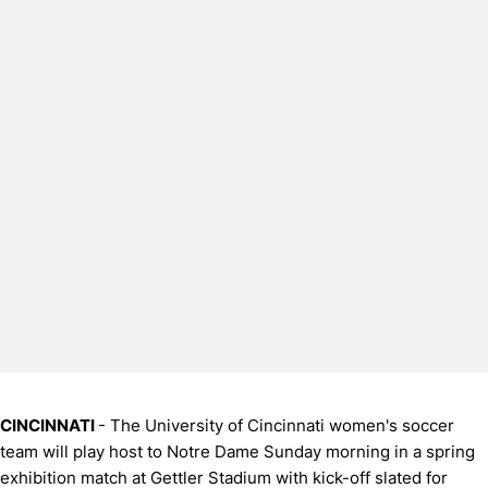
CINCINNATI
- The University of Cincinnati women's soccer
team will play host to Notre Dame Sunday morning in a spring
exhibition match at Gettler Stadium with kick-off slated for