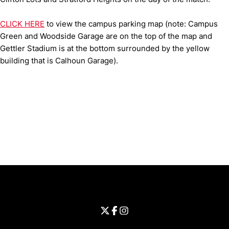
CLICK HERE
to view the campus parking map (note: Campus
Green and Woodside Garage are on the top of the map and
Gettler Stadium is at the bottom surrounded by the yellow
building that is Calhoun Garage).
Opens in a new window
Opens in a new window
Opens in 
University of Cincinnati
Big 12 Conference
Opens in a new window
University of Cincinnati - Twitter
Opens in a new window
University of Cincinnati - Faceb
Opens in a new window
Opens in a new window
University of Cincinnati - Inst
Opens in a new window