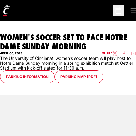
O
Open Sc
WOMEN'S SOCCER SET TO FACE NOTRE
DAME SUNDAY MORNING
APRIL 05, 2019
SHARE
TWITTER
FACEBO
EM
The University of Cincinnati women's soccer team will play host to
Notre Dame Sunday morning in a spring exhibition match at Gettler
Stadium with kick-off slated for 11:30 a.m.
OPENS IN A NEW WINDOW
OPENS IN A NEW WINDOW
PARKING INFORMATION
PARKING MAP (PDF)