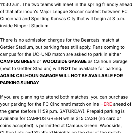
11:30 a.m. The two teams will meet in the spring friendly ahead
of that afternoon's Major League Soccer contest between FC
Cincinnati and Sporting Kansas City that will begin at 3 p.m.
inside Nippert Stadium.
There is no admission charges for the Bearcats' match at
Gettler Stadium, but parking fees still apply. Fans coming to
campus for the UC-UND match are asked to park in either
CAMPUS GREEN
or
WOODSIDE GARAGE
as Calhoun Garage
(next to Gettler Stadium) will
NOT
be available for parking.
AGAIN: CALHOUN GARAGE WILL NOT BE AVAILABLE FOR
PARKING SUNDAY
.
If you are planning to attend both matches, you can purchase
your parking for the FC Cincinnati match online
HERE
ahead of
the game (before 11:59 p.m. SATURDAY). Prepaid parking is
available for CAMPUS GREEN while $15 CASH (no card or
coins accepted) is permitted at Campus Green, Woodside,
Clifton Lots and Stratford Heights on the day of the match.