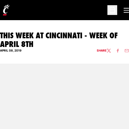
O
Open Sc
THIS WEEK AT CINCINNATI - WEEK OF
APRIL 8TH
APRIL 08, 2019
SHARE
TWITTER
FACEBO
EM