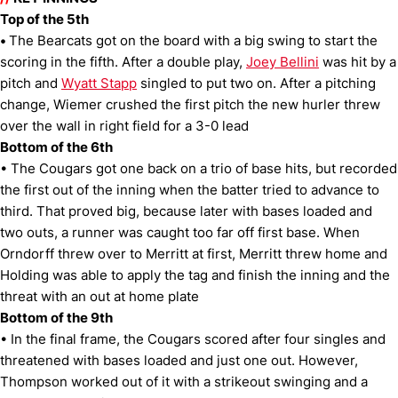
Top of the 5th
•
The Bearcats got on the board with a big swing to start the
scoring in the fifth. After a double play,
Joey Bellini
was hit by a
pitch and
Wyatt Stapp
singled to put two on. After a pitching
change, Wiemer crushed the first pitch the new hurler threw
over the wall in right field for a 3-0 lead
Bottom of the 6th
• The Cougars got one back on a trio of base hits, but recorded
the first out of the inning when the batter tried to advance to
third. That proved big, because later with bases loaded and
two outs, a runner was caught too far off first base. When
Orndorff threw over to Merritt at first, Merritt threw home and
Holding was able to apply the tag and finish the inning and the
threat with an out at home plate
Bottom of the 9th
• In the final frame, the Cougars scored after four singles and
threatened with bases loaded and just one out. However,
Thompson worked out of it with a strikeout swinging and a