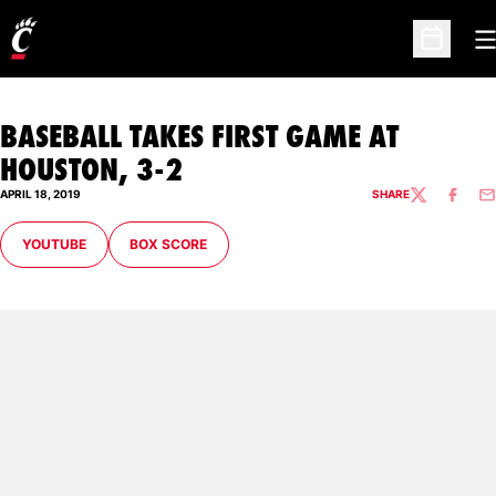
O
Open Sc
BASEBALL TAKES FIRST GAME AT
HOUSTON, 3-2
APRIL 18, 2019
SHARE
TWITTER
FACEBO
EM
OPENS IN A NEW WINDOW
OPENS IN A NEW WINDOW
YOUTUBE
BOX SCORE