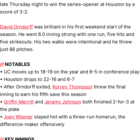
late Thursday night to win the series-opener at Houston by a
score of 3-2.
David Orndorff
was brilliant in his first weekend start of the
season. He went 8.0 inning strong with one run, five hits and
five strikeouts. His two walks were intentional and he threw
just 88 pitches.
//
NOTABLES
• UC moves up to 18-19 on the year and 8-5 in conference play
• Houston drops to 22-16 and 6-7
• After Orndorff exited,
Korren Thompson
threw the final
inning to earn his fifth save this season
•
Griffin Merritt
and
Jeremy Johnson
both finished 2-for-3 at
the plate
•
Joey Wiemer
stayed hot with a three-run homerun, the
difference-maker offensively
//
KEY INNINGS