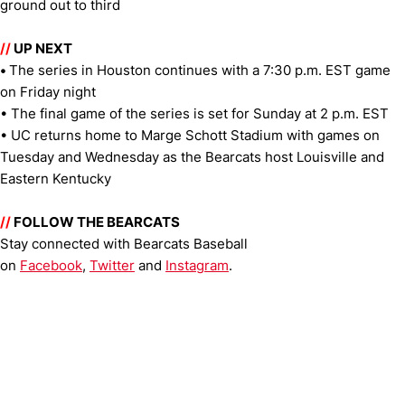
ground out to third
//
UP NEXT
•
The series in Houston continues with a 7:30 p.m. EST game
on Friday night
• The final game of the series is set for Sunday at 2 p.m. EST
• UC returns home to Marge Schott Stadium with games on
Tuesday and Wednesday as the Bearcats host Louisville and
Eastern Kentucky
//
FOLLOW THE BEARCATS
Stay connected with Bearcats Baseball
on
Facebook
,
Twitter
and
Instagram
.
Opens in a new window
Opens in a new window
Opens in 