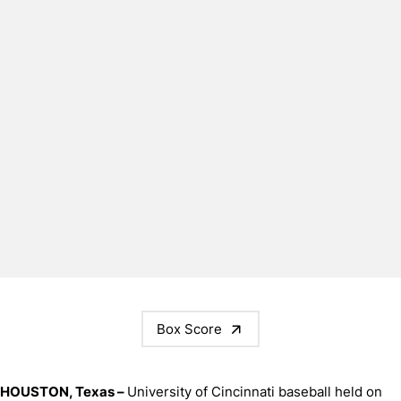
Box Score
HOUSTON, Texas –
University of Cincinnati baseball held on