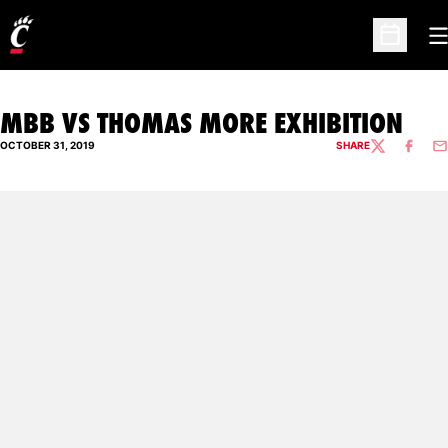
O
Open Sc
MBB VS THOMAS MORE EXHIBITION
OCTOBER 31, 2019
SHARE
TWITTER
FACEBO
EM