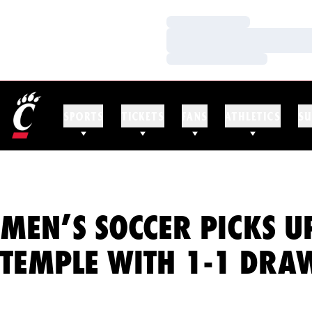
Loading…
Loading…
Loading…
SPORTS
TICKETS
FANS
ATHLETICS
SU
MEN’S SOCCER PICKS UP
TEMPLE WITH 1-1 DRA