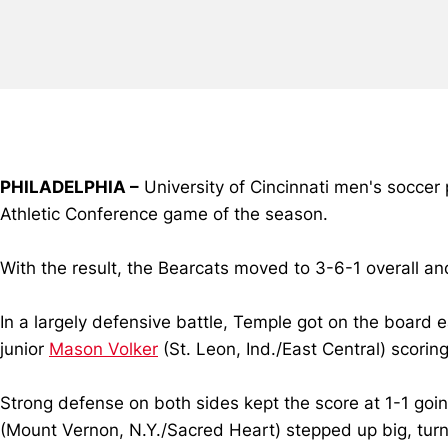
PHILADELPHIA –
University of Cincinnati men's soccer
Athletic Conference game of the season.
With the result, the Bearcats moved to 3-6-1 overall an
In a largely defensive battle, Temple got on the board 
junior
Mason Volker
(St. Leon, Ind./East Central) scorin
Strong defense on both sides kept the score at 1-1 goin
(Mount Vernon, N.Y./Sacred Heart) stepped up big, turn