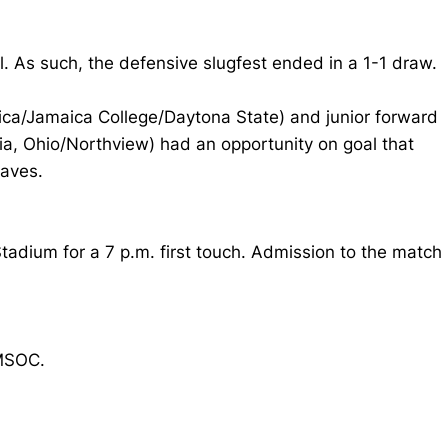
. As such, the defensive slugfest ended in a 1-1 draw.
ca/Jamaica College/Daytona State) and junior forward
ia, Ohio/Northview) had an opportunity on goal that
saves.
adium for a 7 p.m. first touch. Admission to the match
MSOC.