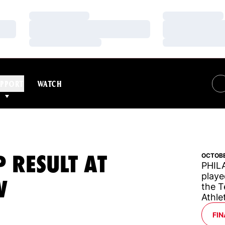
Loading…
Loading…
Loading…
Loading…
Loading…
Loading…
PPORT
WATCH
 RESULT AT
OCTOBE
PHILA
playe
W
the T
Athle
OP
FIN