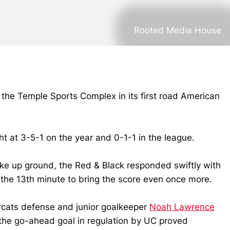
Rooted Media House
 the Temple Sports Complex in its first road American
t at 3-5-1 on the year and 0-1-1 in the league.
make up ground, the Red & Black responded swiftly with
in the 13th minute to bring the score even once more.
arcats defense and junior goalkeeper
Noah Lawrence
 the go-ahead goal in regulation by UC proved