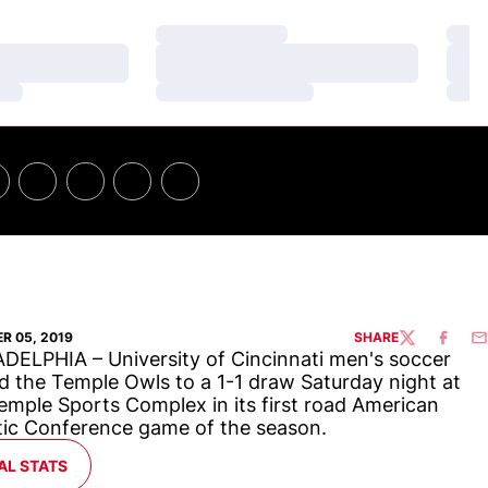
Loading…
Loa
Loading…
Loa
Loading…
Loa
R 05, 2019
SHARE
TWITTER
FACEBO
EM
DELPHIA – University of Cincinnati men's soccer
d the Temple Owls to a 1-1 draw Saturday night at
emple Sports Complex in its first road American
tic Conference game of the season.
ENS IN A NEW WINDOW
AL STATS