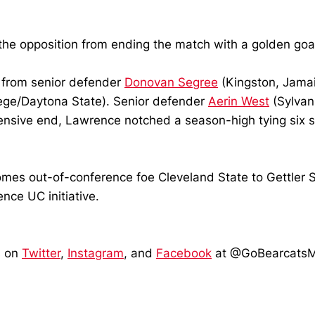
the opposition from ending the match with a golden goal
 from senior defender
Donovan Segree
(Kingston, Jamai
ege/Daytona State). Senior defender
Aerin West
(Sylvan
ensive end, Lawrence notched a season-high tying six 
es out-of-conference foe Cleveland State to Gettler St
nce UC initiative.
s on
Twitter
,
Instagram
, and
Facebook
at @GoBearcats