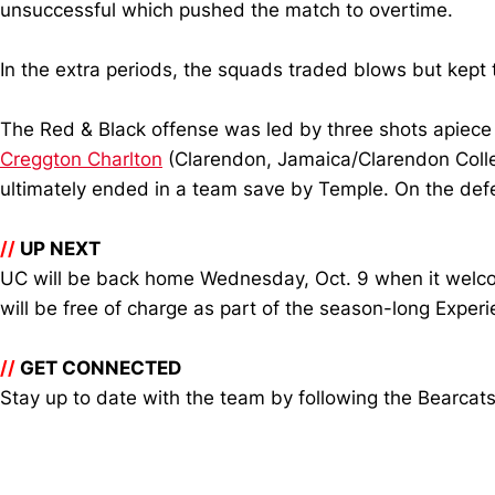
unsuccessful which pushed the match to overtime.
In the extra periods, the squads traded blows but kept 
The Red & Black offense was led by three shots apiece
Creggton Charlton
(Clarendon, Jamaica/Clarendon Coll
ultimately ended in a team save by Temple. On the def
//
UP NEXT
UC will be back home Wednesday, Oct. 9 when it welcom
will be free of charge as part of the season-long Experie
//
GET CONNECTED
Stay up to date with the team by following the Bearcat