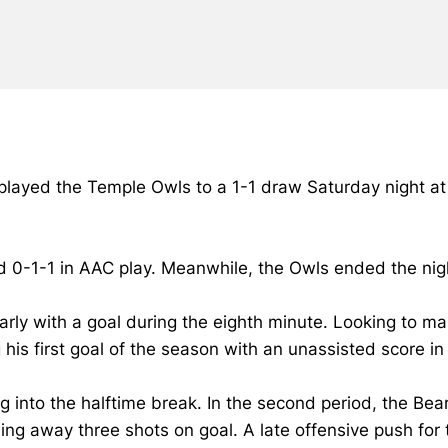
 played the Temple Owls to a 1-1 draw Saturday night at
d 0-1-1 in AAC play. Meanwhile, the Owls ended the nigh
early with a goal during the eighth minute. Looking to 
g his first goal of the season with an unassisted score 
g into the halftime break. In the second period, the Be
ing away three shots on goal. A late offensive push for