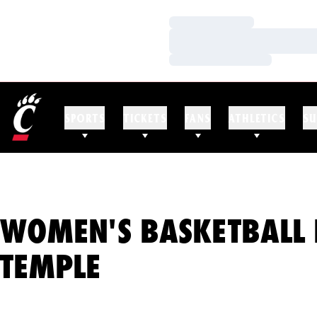
Loading…
Loading…
Loading…
SPORTS
TICKETS
FANS
ATHLETICS
SU
WOMEN'S BASKETBALL 
TEMPLE