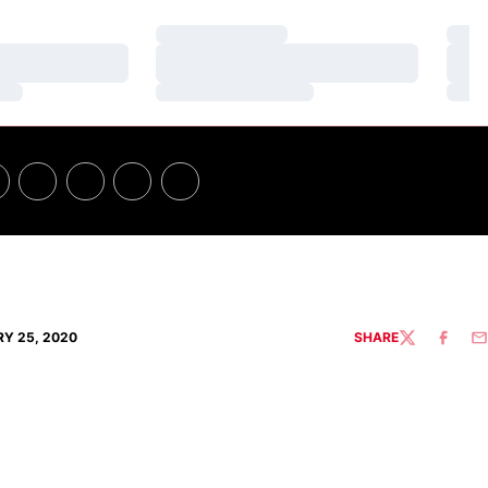
Loading…
Loa
Loading…
Loa
Loading…
Loa
Y 25, 2020
SHARE
TWITTER
FACEBO
EM