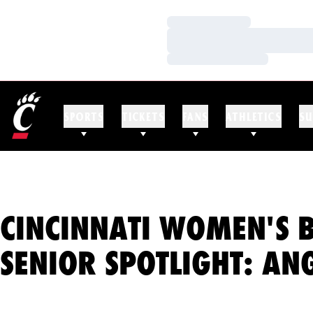
Loading…
Loading…
Loading…
SPORTS
TICKETS
FANS
ATHLETICS
SU
CINCINNATI WOMEN'S 
SENIOR SPOTLIGHT: AN