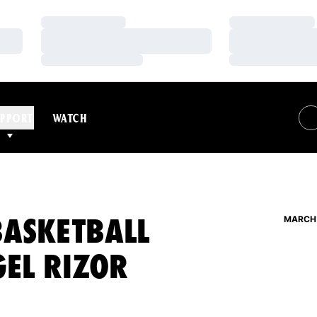
Loading…
Loading…
Loading…
Loading…
Loading…
Loading…
PPORT
WATCH
BASKETBALL
MARCH 
GEL RIZOR