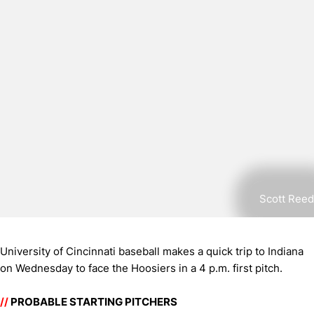
Scott Reed
University of Cincinnati baseball makes a quick trip to Indiana
on Wednesday to face the Hoosiers in a 4 p.m. first pitch.
//
PROBABLE STARTING PITCHERS