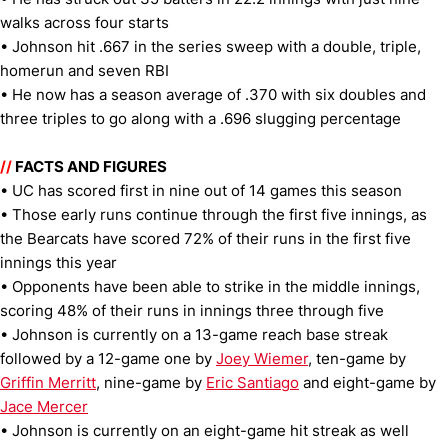
walks across four starts
• Johnson hit .667 in the series sweep with a double, triple,
homerun and seven RBI
• He now has a season average of .370 with six doubles and
three triples to go along with a .696 slugging percentage
//
FACTS AND FIGURES
• UC has scored first in nine out of 14 games this season
• Those early runs continue through the first five innings, as
the Bearcats have scored 72% of their runs in the first five
innings this year
• Opponents have been able to strike in the middle innings,
scoring 48% of their runs in innings three through five
• Johnson is currently on a 13-game reach base streak
followed by a 12-game one by
Joey Wiemer
, ten-game by
Griffin Merritt
, nine-game by
Eric Santiago
and eight-game by
Jace Mercer
• Johnson is currently on an eight-game hit streak as well