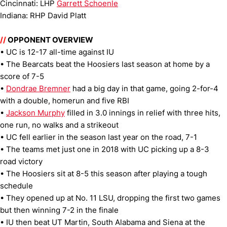
Cincinnati: LHP
Garrett Schoenle
Indiana: RHP David Platt
//
OPPONENT OVERVIEW
• UC is 12-17 all-time against IU
• The Bearcats beat the Hoosiers last season at home by a
score of 7-5
•
Dondrae Bremner
had a big day in that game, going 2-for-4
with a double, homerun and five RBI
•
Jackson Murphy
filled in 3.0 innings in relief with three hits,
one run, no walks and a strikeout
• UC fell earlier in the season last year on the road, 7-1
• The teams met just one in 2018 with UC picking up a 8-3
road victory
• The Hoosiers sit at 8-5 this season after playing a tough
schedule
• They opened up at No. 11 LSU, dropping the first two games
but then winning 7-2 in the finale
• IU then beat UT Martin, South Alabama and Siena at the