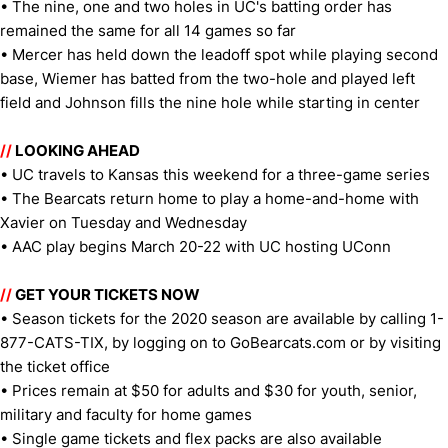
• The nine, one and two holes in UC's batting order has
remained the same for all 14 games so far
• Mercer has held down the leadoff spot while playing second
base, Wiemer has batted from the two-hole and played left
field and Johnson fills the nine hole while starting in center
//
LOOKING AHEAD
• UC travels to Kansas this weekend for a three-game series
• The Bearcats return home to play a home-and-home with
Xavier on Tuesday and Wednesday
• AAC play begins March 20-22 with UC hosting UConn
//
GET YOUR TICKETS NOW
• Season tickets for the 2020 season are available by calling 1-
877-CATS-TIX, by logging on to GoBearcats.com or by visiting
the ticket office
• Prices remain at $50 for adults and $30 for youth, senior,
military and faculty for home games
• Single game tickets and flex packs are also available