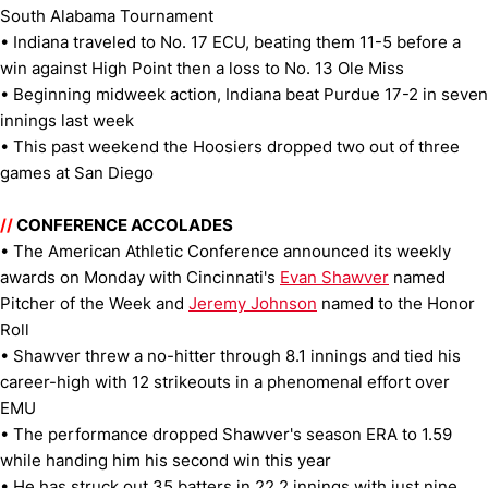
South Alabama Tournament
• Indiana traveled to No. 17 ECU, beating them 11-5 before a
win against High Point then a loss to No. 13 Ole Miss
• Beginning midweek action, Indiana beat Purdue 17-2 in seven
innings last week
• This past weekend the Hoosiers dropped two out of three
games at San Diego
//
CONFERENCE ACCOLADES
• The American Athletic Conference announced its weekly
awards on Monday with Cincinnati's
Evan Shawver
named
Pitcher of the Week and
Jeremy Johnson
named to the Honor
Roll
• Shawver threw a no-hitter through 8.1 innings and tied his
career-high with 12 strikeouts in a phenomenal effort over
EMU
• The performance dropped Shawver's season ERA to 1.59
while handing him his second win this year
• He has struck out 35 batters in 22.2 innings with just nine