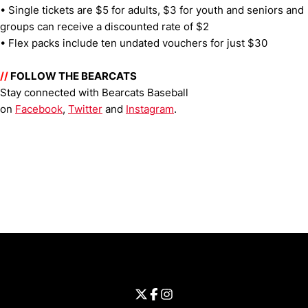
• Single tickets are $5 for adults, $3 for youth and seniors and
groups can receive a discounted rate of $2
• Flex packs include ten undated vouchers for just $30
//
FOLLOW THE BEARCATS
Stay connected with Bearcats Baseball
on
Facebook
,
Twitter
and
Instagram
.
Opens in a new window
Opens in a new window
Opens in 
University of Cincinnati
Big 12 Conference
Opens in a new window
University of Cincinnati - Twitter
Opens in a new window
University of Cincinnati - Faceb
Opens in a new window
Opens in a new window
University of Cincinnati - Inst
Opens in a new window