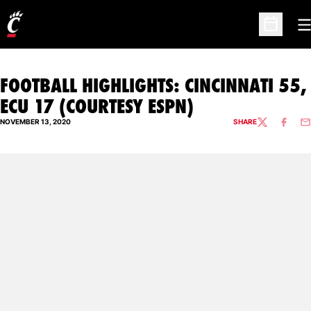
O
Open Sc
FOOTBALL HIGHLIGHTS: CINCINNATI 55,
ECU 17 (COURTESY ESPN)
NOVEMBER 13, 2020
SHARE
TWITTER
FACEBO
EM