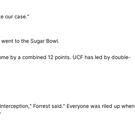
te our case."
d went to the Sugar Bowl.
ome by a combined 12 points. UCF has led by double-
e interception," Forrest said." Everyone was riled up when
"