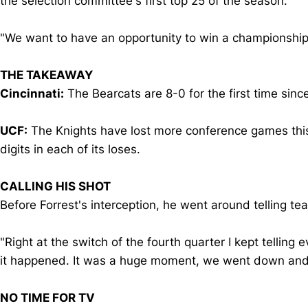
the selection committee's first top 25 of the season.
"We want to have an opportunity to win a championship,"
THE TAKEAWAY
Cincinnati:
The Bearcats are 8-0 for the first time sin
UCF:
The Knights have lost more conference games thi
digits in each of its loses.
CALLING HIS SHOT
Before Forrest's interception, he went around telling t
"Right at the switch of the fourth quarter I kept telling
it happened. It was a huge moment, we went down and 
NO TIME FOR TV