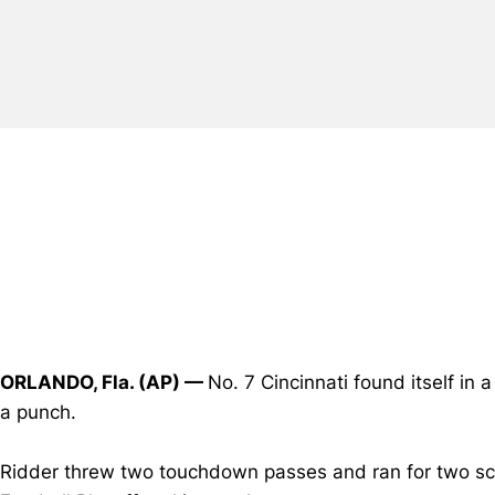
ORLANDO, Fla. (AP) —
No. 7 Cincinnati found itself in 
a punch.
Ridder threw two touchdown passes and ran for two scor