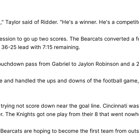
," Taylor said of Ridder. "He's a winner. He's a compet
ssession to go up two scores. The Bearcats converted a 
 36-25 lead with 7:15 remaining.
uchdown pass from Gabriel to Jaylon Robinson and a 2-
 and handled the ups and downs of the football game," H
rying not score down near the goal line. Cincinnati was 
. The Knights got one play from their 8 that went nowh
Bearcats are hoping to become the first team from outs