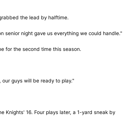
 grabbed the lead by halftime.
 on senior night gave us everything we could handle."
me for the second time this season.
our guys will be ready to play."
he Knights' 16. Four plays later, a 1-yard sneak by