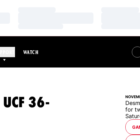
Loading…
Loading…
Loading…
Loading…
Loading…
Loading…
PPORT
WATCH
 UCF 36-
NOVEMB
Desm
for t
Satur
OP
GA