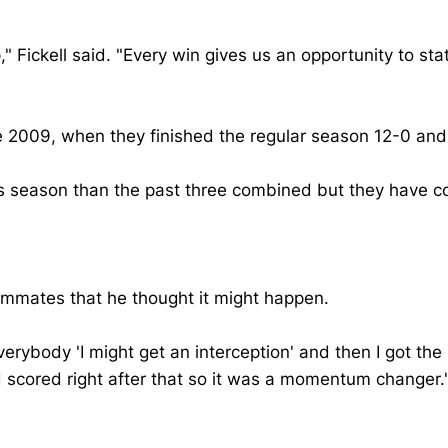
 Fickell said. "Every win gives us an opportunity to sta
ce 2009, when they finished the regular season 12-0 an
s season than the past three combined but they have c
eammates that he thought it might happen.
 everybody 'I might get an interception' and then I got th
scored right after that so it was a momentum changer.