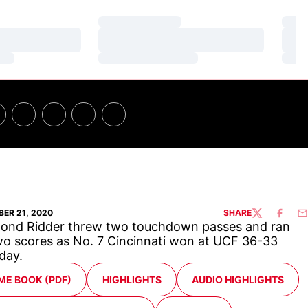
Loading…
Loa
Loading…
Loa
Loading…
Loa
ER 21, 2020
SHARE
TWITTER
FACEBO
EM
ond Ridder threw two touchdown passes and ran
wo scores as No. 7 Cincinnati won at UCF 36-33
day.
ENS IN A NEW WINDOW
OPENS IN A NEW WINDOW
OPENS IN A NEW WIND
ME BOOK (PDF)
HIGHLIGHTS
AUDIO HIGHLIGHTS