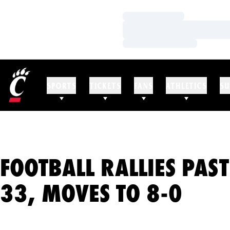
Loading…
Loading…
Loading…
SPORTS
TICKETS
FANS
ATHLETICS
SU
FOOTBALL RALLIES PAST
33, MOVES TO 8-0