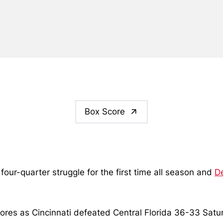
Box Score
a four-quarter struggle for the first time all season and
D
es as Cincinnati defeated Central Florida 36-33 Saturda