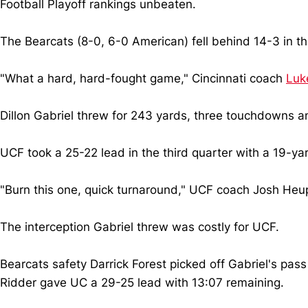
Football Playoff rankings unbeaten.
The Bearcats (8-0, 6-0 American) fell behind 14-3 in th
"What a hard, hard-fought game," Cincinnati coach
Luke
Dillon Gabriel threw for 243 yards, three touchdowns an
UCF took a 25-22 lead in the third quarter with a 19-y
"Burn this one, quick turnaround," UCF coach Josh Heupe
The interception Gabriel threw was costly for UCF.
Bearcats safety Darrick Forest picked off Gabriel's pass 
Ridder gave UC a 29-25 lead with 13:07 remaining.