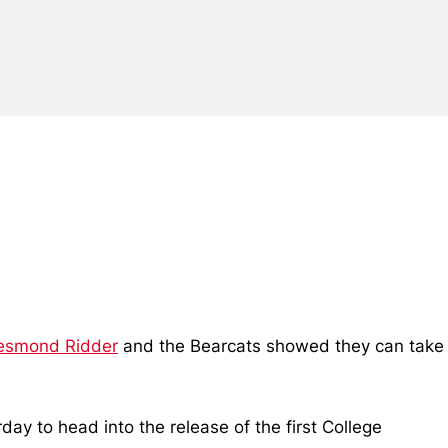
esmond Ridder
and the Bearcats showed they can take
y to head into the release of the first College