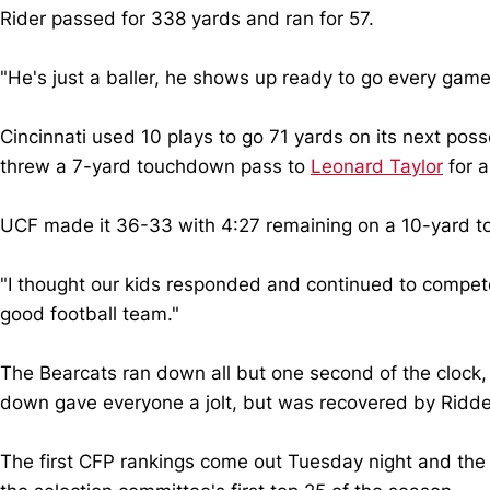
Rider passed for 338 yards and ran for 57.
"He's just a baller, he shows up ready to go every game
Cincinnati used 10 plays to go 71 yards on its next po
threw a 7-yard touchdown pass to
Leonard Taylor
for a
UCF made it 36-33 with 4:27 remaining on a 10-yard to
"I thought our kids responded and continued to compete
good football team."
The Bearcats ran down all but one second of the clock, t
down gave everyone a jolt, but was recovered by Ridder
The first CFP rankings come out Tuesday night and the 