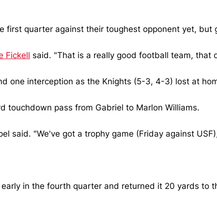
e first quarter against their toughest opponent yet, but
 Fickell
said. "That is a really good football team, that
d one interception as the Knights (5-3, 4-3) lost at ho
ard touchdown pass from Gabriel to Marlon Williams.
l said. "We've got a trophy game (Friday against USF), 
early in the fourth quarter and returned it 20 yards to t