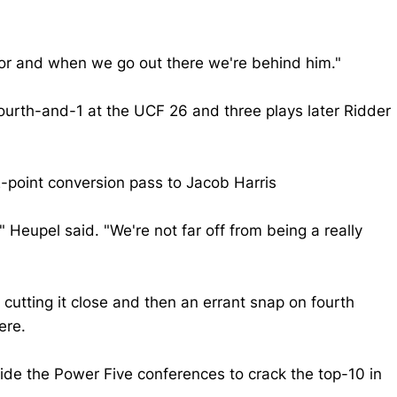
itor and when we go out there we're behind him."
fourth-and-1 at the UCF 26 and three plays later Ridder
point conversion pass to Jacob Harris
eupel said. "We're not far off from being a really
cutting it close and then an errant snap on fourth
ere.
ide the Power Five conferences to crack the top-10 in