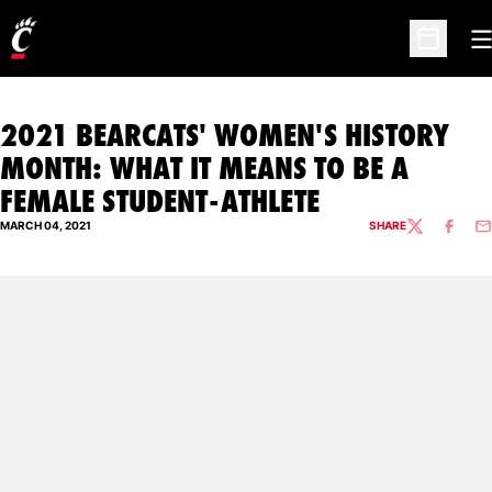
O
Open Sc
2021 BEARCATS' WOMEN'S HISTORY
MONTH: WHAT IT MEANS TO BE A
FEMALE STUDENT-ATHLETE
MARCH 04, 2021
SHARE
TWITTER
FACEBO
EM