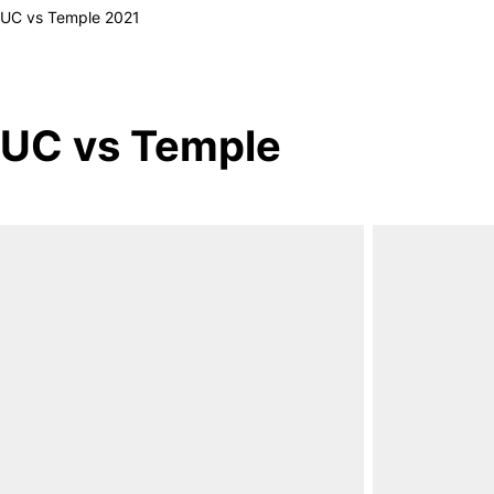
UC vs Temple 2021
UC vs Temple