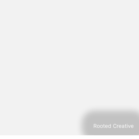
Rooted Creative