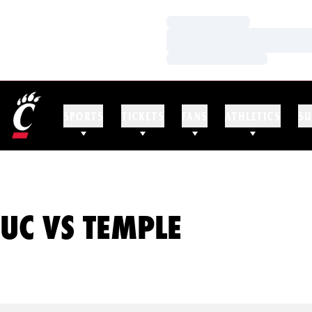
Loading…
Loading…
Loading…
SPORTS
TICKETS
FANS
ATHLETICS
SU
UC VS TEMPLE