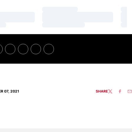
Loading…
Loa
Loading…
Loa
Loading…
Loa
R 07, 2021
SHARE
TWITTER
FACEBO
EM