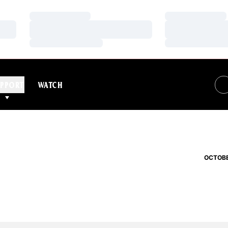
Loading…
Loading…
Loading…
Loading…
Loading…
Loading…
PPORT
WATCH
OCTOBE