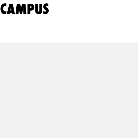
CAMPUS