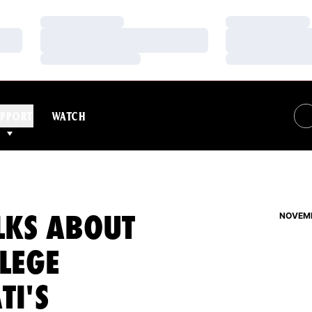
Loading…
Loading…
Loading…
Loading…
Loading…
Loading…
PPORT
WATCH
LKS ABOUT
NOVEMB
LLEGE
TI'S