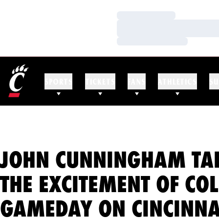
Loading…
Loading…
Loading…
SPORTS
TICKETS
FANS
ATHLETICS
SU
JOHN CUNNINGHAM TA
THE EXCITEMENT OF CO
GAMEDAY ON CINCINNA