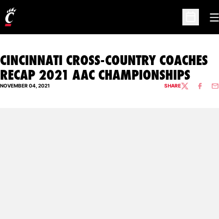
O
Open Sc
CINCINNATI CROSS-COUNTRY COACHES
RECAP 2021 AAC CHAMPIONSHIPS
NOVEMBER 04, 2021
SHARE
TWITTER
FACEBO
EM