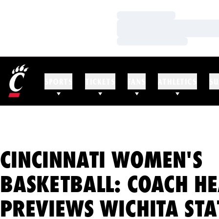
Loading…
Loading…
Loading…
SPORTS
TICKETS
FANS
ATHLETICS
SU
CINCINNATI WOMEN'S
BASKETBALL: COACH H
PREVIEWS WICHITA STA