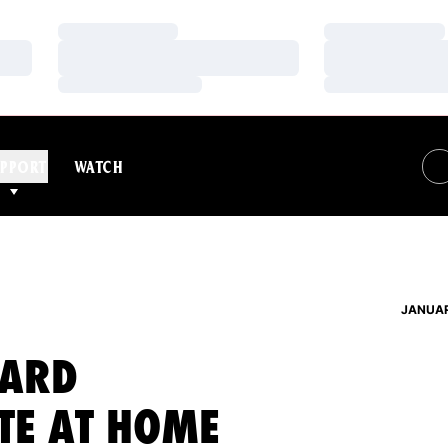
Loading…
Loading…
Loading…
Loading…
Loading…
Loading…
PPORT
WATCH
JANUAR
EARD
TE AT HOME