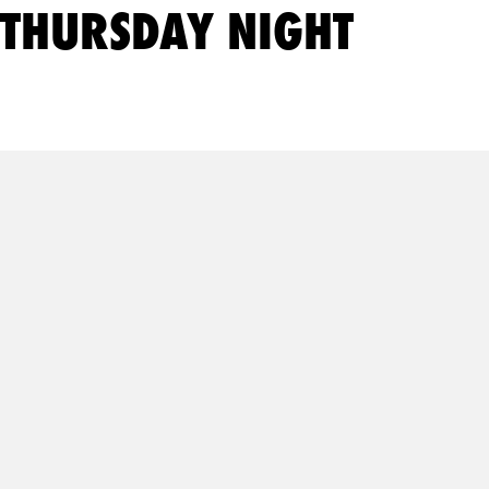
THURSDAY NIGHT