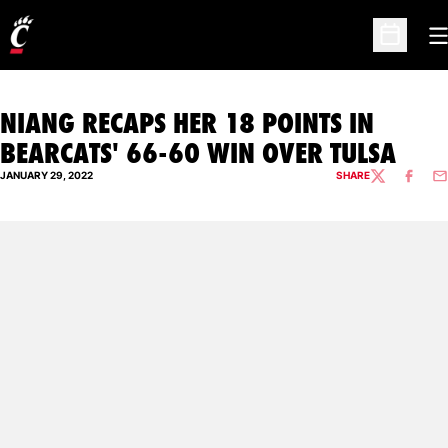
O
Open Sc
NIANG RECAPS HER 18 POINTS IN
BEARCATS' 66-60 WIN OVER TULSA
JANUARY 29, 2022
SHARE
TWITTER
FACEBO
EM