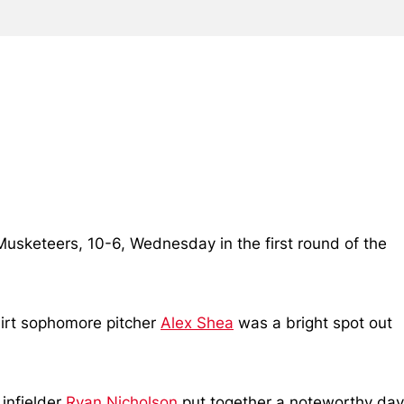
r Musketeers, 10-6, Wednesday in the first round of the
hirt sophomore pitcher
Alex Shea
was a bright spot out
 infielder
Ryan Nicholson
put together a noteworthy day