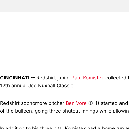
CINCINNATI --
Redshirt junior
Paul Komistek
collected t
12th annual Joe Nuxhall Classic.
Redshirt sophomore pitcher
Ben Vore
(0-1) started and
of the bullpen, going three shutout innings while allowin
In addition to his three hits, Komistek had a home run 