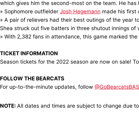
which gives him the second-most on the team. He has
» Sophomore outfielder
Josh Hegemann
made his first 
» A pair of relievers had their best outings of the year
Shea struck out five batters in three shutout innings of
» With 2,382 fans in attendance, this game marked the 
TICKET INFORMATION
Season tickets for the 2022 season are now on sale! To
FOLLOW THE BEARCATS
For up-to-the-minute updates, follow
@GoBearcatsBA
NOTE:
All dates and times are subject to change due t