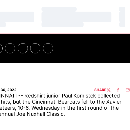
Loading…
Loa
Loading…
Loa
Loading…
Loa
30, 2022
SHARE
TWITTER
FACEBO
EM
NNATI -- Redshirt junior Paul Komistek collected
 hits, but the Cincinnati Bearcats fell to the Xavier
teers, 10-6, Wednesday in the first round of the
annual Joe Nuxhall Classic.