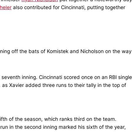
heler
also contributed for Cincinnati, putting together
 inning off the bats of Komistek and Nicholson on the way
e seventh inning. Cincinnati scored once on an RBI single
s Xavier added three runs to their tally in the top of
fth of the season, which ranks third on the team.
un in the second inning marked his sixth of the year,