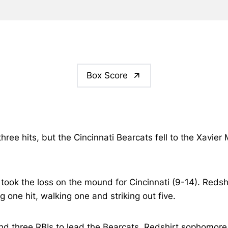
Box Score
hree hits, but the Cincinnati Bearcats fell to the Xavie
 took the loss on the mound for Cincinnati (9-14). Reds
g one hit, walking one and striking out five.
and three RBIs to lead the Bearcats. Redshirt sophomore