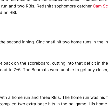
me run and two RBIs. Redshirt sophomore catcher
Cam Sc
nd an RBI.
n the second inning. Cincinnati hit two home runs in the
t back on the scoreboard, cutting into that deficit in th
ead to 7-6. The Bearcats were unable to get any closer, a
 with a home run and three RBIs. The home run was his fi
ompiled two extra base hits in the ballgame. His home r