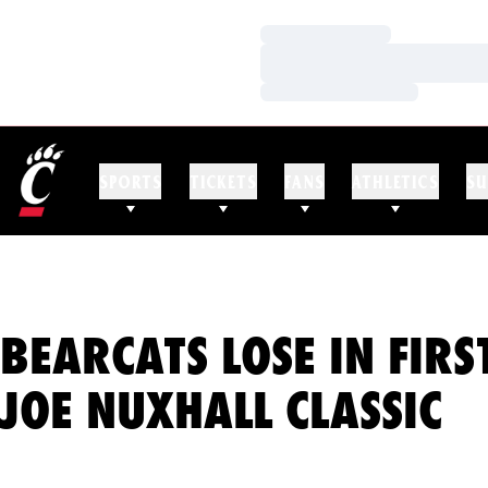
Loading…
Loading…
Loading…
SPORTS
TICKETS
FANS
ATHLETICS
SU
BEARCATS LOSE IN FIR
JOE NUXHALL CLASSIC