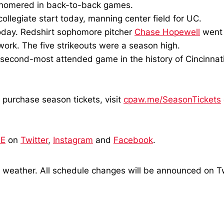
 homered in back-to-back games.
collegiate start today, manning center field for UC.
 today. Redshirt sophomore pitcher
Chase Hopewell
went 
 work. The five strikeouts were a season high.
second-most attended game in the history of Cincinnati
 purchase season tickets, visit
cpaw.me/SeasonTickets
SE
on
Twitter
,
Instagram
and
Facebook
.
o weather. All schedule changes will be announced on T