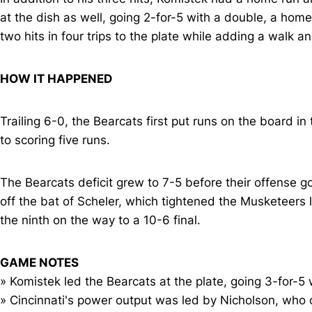
at the dish as well, going 2-for-5 with a double, a ho
two hits in four trips to the plate while adding a walk a
HOW IT HAPPENED
Trailing 6-0, the Bearcats first put runs on the board i
to scoring five runs.
The Bearcats deficit grew to 7-5 before their offense go
off the bat of Scheler, which tightened the Musketeers l
the ninth on the way to a 10-6 final.
GAME NOTES
» Komistek led the Bearcats at the plate, going 3-for-5
» Cincinnati's power output was led by Nicholson, who c