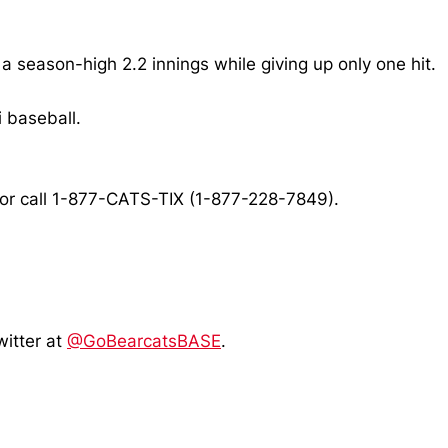
a season-high 2.2 innings while giving up only one hit.
 baseball.
or call 1-877-CATS-TIX (1-877-228-7849).
witter at
@GoBearcatsBASE
.