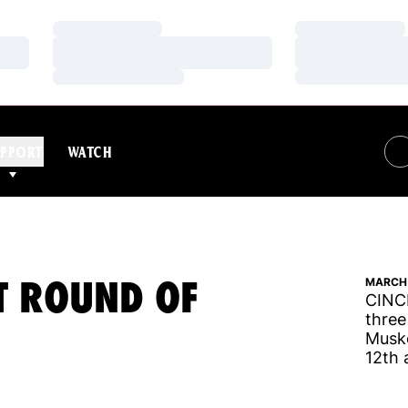
Loading…
Loading…
Loading…
Loading…
Loading…
Loading…
PPORT
WATCH
ST ROUND OF
MARCH 
CINCI
three
Muske
12th 