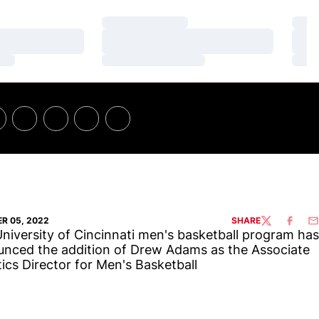
Loading…
Loa
Loading…
Loa
Loading…
Loa
R 05, 2022
SHARE
TWITTER
FACEBO
EM
niversity of Cincinnati men's basketball program has
nced the addition of Drew Adams as the Associate
tics Director for Men's Basketball