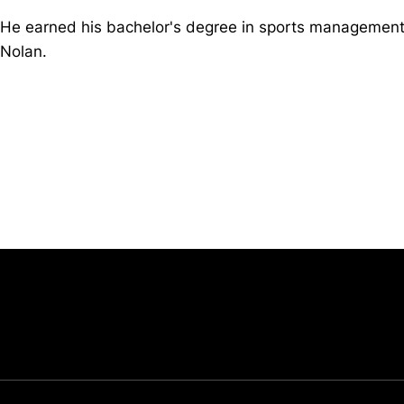
He earned his bachelor's degree in sports management
Nolan.
Opens in a new window
University of Cincinnati
Big 12 Conference
Opens in a new window
Opens in a new window