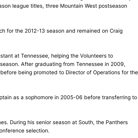
son league titles, three Mountain West postseason
coach for the 2012-13 season and remained on Craig
stant at Tennessee, helping the Volunteers to
 season. After graduating from Tennessee in 2009,
before being promoted to Director of Operations for the
ptain as a sophomore in 2005-06 before transferring to
s. During his senior season at South, the Panthers
onference selection.