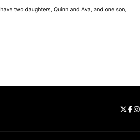
 have two daughters, Quinn and Ava, and one son,
Opens in a new window
Universi
Open
Unive
Op
Un