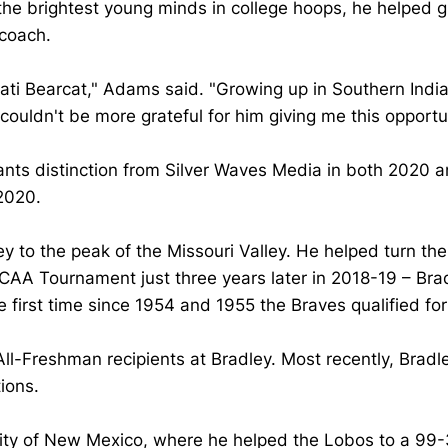
the brightest young minds in college hoops, he helped
 coach.
nati Bearcat," Adams said. "Growing up in Southern Indian
 couldn't be more grateful for him giving me this opportu
ts distinction from Silver Waves Media in both 2020 a
 2020.
y to the peak of the Missouri Valley. He helped turn the
AA Tournament just three years later in 2018-19 – Brad
 first time since 1954 and 1955 the Braves qualified 
l-Freshman recipients at Bradley. Most recently, Bradl
ions.
ty of New Mexico, where he helped the Lobos to a 99-36 