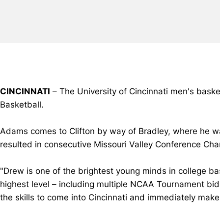
CINCINNATI
– The University of Cincinnati men's bask
Basketball.
Adams comes to Clifton by way of Bradley, where he wa
resulted in consecutive Missouri Valley Conference Champ
"Drew is one of the brightest young minds in college ba
highest level – including multiple NCAA Tournament bi
the skills to come into Cincinnati and immediately make 