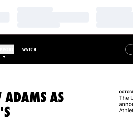
Loading…
Loading…
Loading…
Loading…
Loading…
Loading…
PPORT
WATCH
W ADAMS AS
OCTOBE
The U
annou
'S
Athle