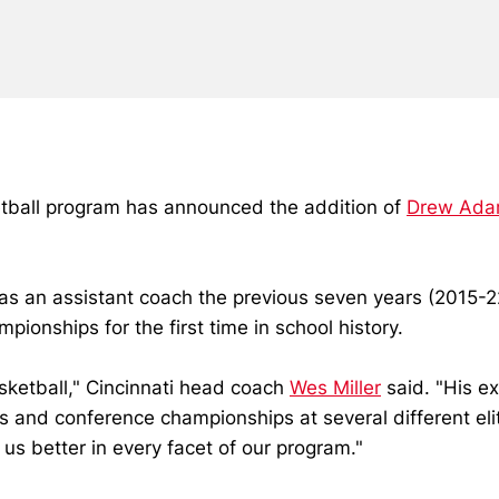
etball program has announced the addition of
Drew Ad
s an assistant coach the previous seven years (2015-22
ionships for the first time in school history.
sketball," Cincinnati head coach
Wes Miller
said. "His ex
ds and conference championships at several different e
us better in every facet of our program."