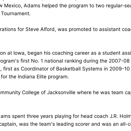
w Mexico, Adams helped the program to two regular-sea
A Tournament.
 Operations for Steve Alford, was promoted to assistant 
n at Iowa, began his coaching career as a student assi
ram's first No. 1 national ranking during the 2007-08
 first as Coordinator of Basketball Systems in 2009-10 
for the Indiana Elite program.
Community College of Jacksonville where he was team ca
ms spent three years playing for head coach J.R. Holme
ptain, was the team's leading scorer and was an all-c