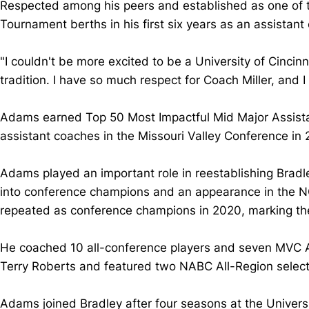
Respected among his peers and established as one of 
Tournament berths in his first six years as an assistant
"I couldn't be more excited to be a University of Cincin
tradition. I have so much respect for Coach Miller, and I
Adams earned Top 50 Most Impactful Mid Major Assistan
assistant coaches in the Missouri Valley Conference in
Adams played an important role in reestablishing Bradle
into conference champions and an appearance in the NC
repeated as conference champions in 2020, marking the
He coached 10 all-conference players and seven MVC Al
Terry Roberts and featured two NABC All-Region select
Adams joined Bradley after four seasons at the Universi