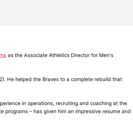
ams
as the Associate Athletics Director for Men's
). He helped the Braves to a complete rebuild that
perience in operations, recruiting and coaching at the
lite programs – has given him an impressive resume and