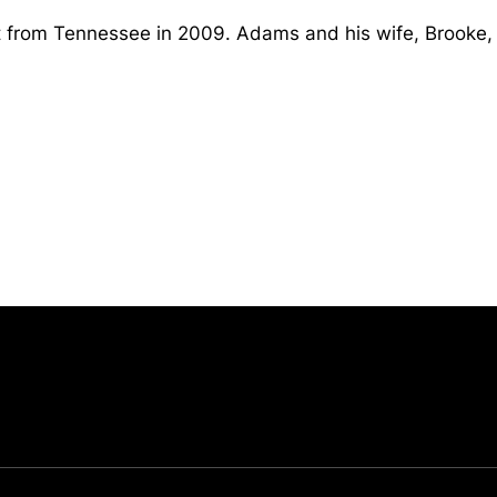
 from Tennessee in 2009. Adams and his wife, Brooke,
Opens in a new window