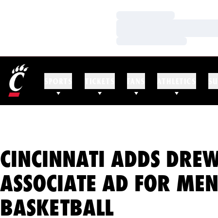
Loading…
Loading…
Loading…
SPORTS
TICKETS
FANS
ATHLETICS
SU
CINCINNATI ADDS DRE
ASSOCIATE AD FOR MEN
BASKETBALL