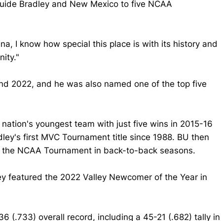
 guide Bradley and New Mexico to five NCAA
a, I know how special this place is with its history and
nity."
nd 2022, and he was also named one of the top five
 nation's youngest team with just five wins in 2015-16
ley's first MVC Tournament title since 1988. BU then
for the NCAA Tournament in back-to-back seasons.
ey featured the 2022 Valley Newcomer of the Year in
(.733) overall record, including a 45-21 (.682) tally in