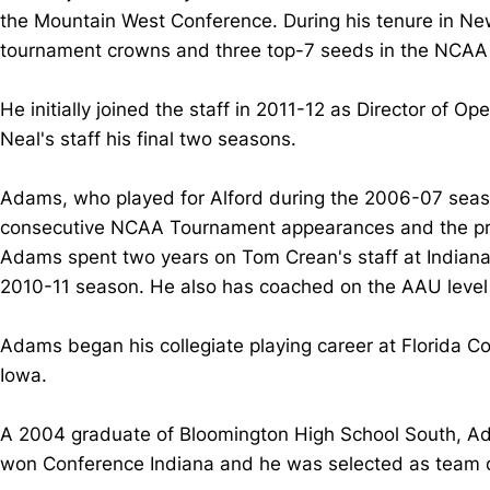
the Mountain West Conference. During his tenure in Ne
tournament crowns and three top-7 seeds in the NCA
He initially joined the staff in 2011-12 as Director of
Neal's staff his final two seasons.
Adams, who played for Alford during the 2006-07 seaso
consecutive NCAA Tournament appearances and the prog
Adams spent two years on Tom Crean's staff at Indiana,
2010-11 season. He also has coached on the AAU level 
Adams began his collegiate playing career at Florida 
Iowa.
A 2004 graduate of Bloomington High School South, Ada
won Conference Indiana and he was selected as team ca