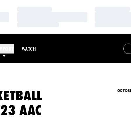
Loading…
Loading…
Loading…
Loading…
Loading…
Loading…
PPORT
WATCH
KETBALL
OCTOBE
-23 AAC