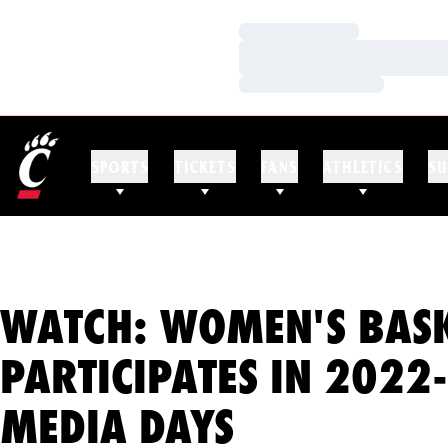
Loading…
Loading…
Loading…
SPORTS
TICKETS
FANS
ATHLETICS
SU
WATCH: WOMEN'S BAS
PARTICIPATES IN 2022
MEDIA DAYS