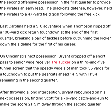
the second offensive possession in the first quarter to provide
the Pirates an early lead. The Blackcats defense, however, held
the Pirates to a 47-yard field goal following the free kick.
East Carolina held a 5-0 advantage when Thompson ripped off
a 100-yard kick return touchdown at the end of the first
quarter, breaking a pair of tackles before outrunning the kicker
down the sideline for the first of his career.
On Cincinnati's next possession, Bryant dropped off a short
pass to senior wide receiver
Tre Tucker
on a third-and-five
tunnel screen that the speedy wide slot man took 55 yards for
a touchdown to put the Bearcats ahead 14-5 with 11:34
remaining in the second quarter.
After throwing a long interception, Bryant rebounded on his
next possession, finding Scott for a 76-yard catch-and-run to
make the score 21-5 midway through the second quarter.