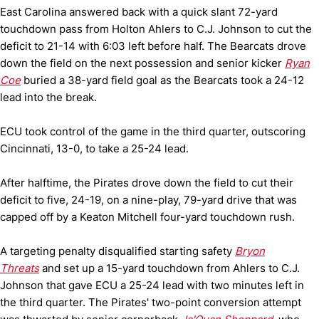
East Carolina answered back with a quick slant 72-yard
touchdown pass from Holton Ahlers to C.J. Johnson to cut the
deficit to 21-14 with 6:03 left before half. The Bearcats drove
down the field on the next possession and senior kicker
Ryan
Coe
buried a 38-yard field goal as the Bearcats took a 24-12
lead into the break.
ECU took control of the game in the third quarter, outscoring
Cincinnati, 13-0, to take a 25-24 lead.
After halftime, the Pirates drove down the field to cut their
deficit to five, 24-19, on a nine-play, 79-yard drive that was
capped off by a Keaton Mitchell four-yard touchdown rush.
A targeting penalty disqualified starting safety
Bryon
Threats
and set up a 15-yard touchdown from Ahlers to C.J.
Johnson that gave ECU a 25-24 lead with two minutes left in
the third quarter. The Pirates' two-point conversion attempt