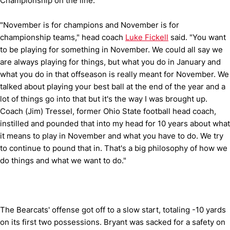
Championship on the line.
"November is for champions and November is for
championship teams," head coach
Luke Fickell
said. "You want
to be playing for something in November. We could all say we
are always playing for things, but what you do in January and
what you do in that offseason is really meant for November. We
talked about playing your best ball at the end of the year and a
lot of things go into that but it's the way I was brought up.
Coach (Jim) Tressel, former Ohio State football head coach,
instilled and pounded that into my head for 10 years about what
it means to play in November and what you have to do. We try
to continue to pound that in. That's a big philosophy of how we
do things and what we want to do."
The Bearcats' offense got off to a slow start, totaling -10 yards
on its first two possessions. Bryant was sacked for a safety on