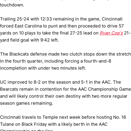
touchdown.
Trailing 25-24 with 12:33 remaining in the game, Cincinnati
forced East Carolina to punt and then proceeded to drive 57
yards on 10 plays to take the final 27-25 lead on
Ryan Coe's
21-
yard field goal with 9:42 left.
The Blackcats defense made two clutch stops down the stretch
in the fourth quarter, including forcing a fourth-and-8
incompletion with under two minutes left.
UC improved to 8-2 on the season and 5-1 in the AAC. The
Bearcats remain in contention for the AAC Championship Game
and will likely control their own destiny with two more regular
season games remaining.
Cincinnati travels to Temple next week before hosting No. 16
Tulane on Black Friday with a likely berth in the AAC