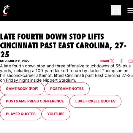
O
Open Sc
LATE FOURTH DOWN STOP LIFTS
CINCINNATI PAST EAST CAROLINA, 27-
25
NOVEMBER 11, 2022
SHARE
TWITTER
FACEBO
EM
A late fourth down stop and three offensive touchdowns of 55-plus
yards, including a 100-yard kickoff return by Jadon Thompson on
his second-career attempt, lifted Cincinnati past East Carolina 27-25
on Friday night inside Nippert Stadium.
OPENS IN A NEW WINDOW
OPENS IN A NEW WINDOW
GAME BOOK (PDF)
POSTGAME NOTES
OPENS IN A NEW WINDOW
OPENS IN A NEW WINDOW
POSTGAME PRESS CONFERENCE
LUKE FICKELL QUOTES
OPENS IN A NEW WINDOW
OPENS IN A NEW WINDOW
PLAYER QUOTES
YOUTUBE