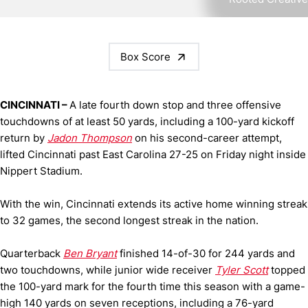
Box Score
CINCINNATI –
A late fourth down stop and three offensive
touchdowns of at least 50 yards, including a 100-yard kickoff
return by
Jadon Thompson
on his second-career attempt,
lifted Cincinnati past East Carolina 27-25 on Friday night inside
Nippert Stadium.
With the win, Cincinnati extends its active home winning streak
to 32 games, the second longest streak in the nation.
Quarterback
Ben Bryant
finished 14-of-30 for 244 yards and
two touchdowns, while junior wide receiver
Tyler Scott
topped
the 100-yard mark for the fourth time this season with a game-
high 140 yards on seven receptions, including a 76-yard