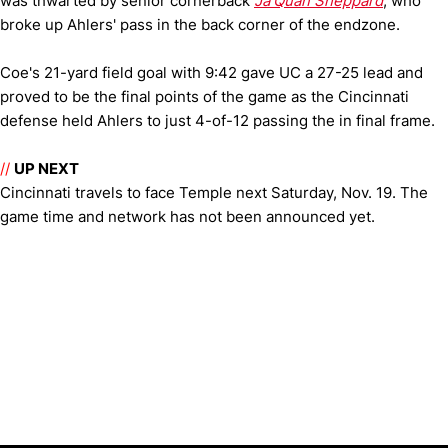
was thwarted by senior cornerback
Ja'Quan Sheppard
, who
broke up Ahlers' pass in the back corner of the endzone.
Coe's 21-yard field goal with 9:42 gave UC a 27-25 lead and
proved to be the final points of the game as the Cincinnati
defense held Ahlers to just 4-of-12 passing the in final frame.
//
UP NEXT
Cincinnati travels to face Temple next Saturday, Nov. 19. The
game time and network has not been announced yet.
Opens in a new window
Opens in a new window
Opens in 