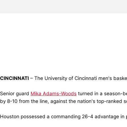
CINCINNATI
– The University of Cincinnati men's baske
Senior guard
Mika Adams-Woods
turned in a season-be
by 8-10 from the line, against the nation's top-ranked 
Houston possessed a commanding 26-4 advantage in poin