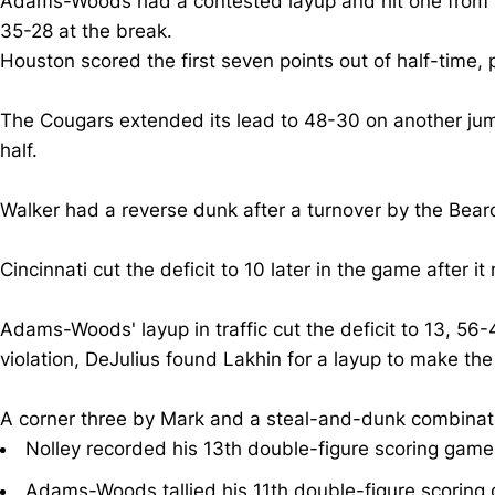
Adams-Woods had a contested layup and hit one from behin
35-28 at the break.
Houston scored the first seven points out of half-tim
The Cougars extended its lead to 48-30 on another jumpe
half.
Walker had a reverse dunk after a turnover by the Bea
Cincinnati cut the deficit to 10 later in the game after it
Adams-Woods' layup in traffic cut the deficit to 13, 56-
violation, DeJulius found Lakhin for a layup to make the
A corner three by Mark and a steal-and-dunk combinatio
Nolley recorded his 13th double-figure scoring game
Adams-Woods tallied his 11th double-figure scoring 