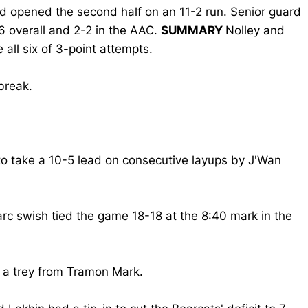
d opened the second half on an 11-2 run. Senior guard
1-6 overall and 2-2 in the AAC.
SUMMARY
Nolley and
all six of 3-point attempts.
break.
 to take a 10-5 lead on consecutive layups by J'Wan
arc swish tied the game 18-18 at the 8:40 mark in the
 a trey from Tramon Mark.