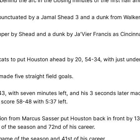
d the arc in the closing minutes of the first half and L
e, punctuated by a Jamal Shead 3 and a dunk from Walke
r by Shead and a dunk by Ja'Vier Francis as Cincinnati 
rcats to put Houston ahead by 20, 54-34, with just und
 made five straight field goals.
43, with seven minutes left, and his 3 seconds later mad
 score 58-48 with 5:37 left.
n from Marcus Sasser put Houston back in front by 13 w
 of the season and 72nd of his career.
game of the season and 41st of his career.