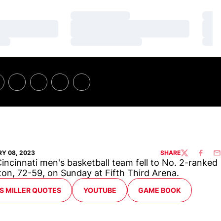
Loading…
Loa
Loading…
Loa
Loading…
Loa
Y 08, 2023
SHARE
TWITTER
FACEBO
EM
incinnati men's basketball team fell to No. 2-ranked
on, 72-59, on Sunday at Fifth Third Arena.
ENS IN A NEW WINDOW
OPENS IN A NEW WINDOW
OPENS IN A NEW WIND
S MILLER QUOTES
YOUTUBE
GAME BOOK