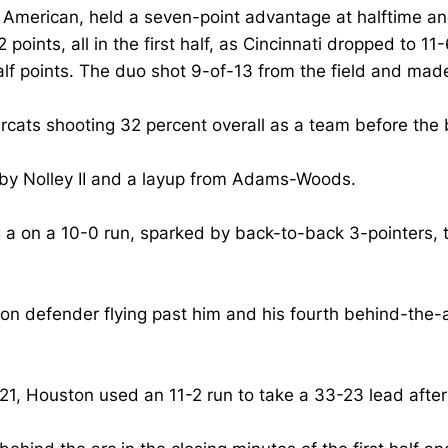
 American, held a seven-point advantage at halftime an
points, all in the first half, as Cincinnati dropped to 1
 points. The duo shot 9-of-13 from the field and made 
arcats shooting 32 percent overall as a team before the 
 by Nolley II and a layup from Adams-Woods.
ng a on a 10-0 run, sparked by back-to-back 3-pointers,
ston defender flying past him and his fourth behind-the-
, Houston used an 11-2 run to take a 33-23 lead after