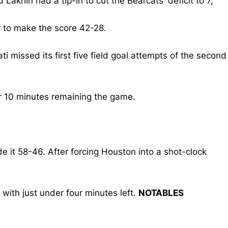
akhin had a tip-in to cut the Bearcats' deficit to 7,
r to make the score 42-28.
missed its first five field goal attempts of the second
er 10 minutes remaining the game.
e it 58-46. After forcing Houston into a shot-clock
ith just under four minutes left.
NOTABLES