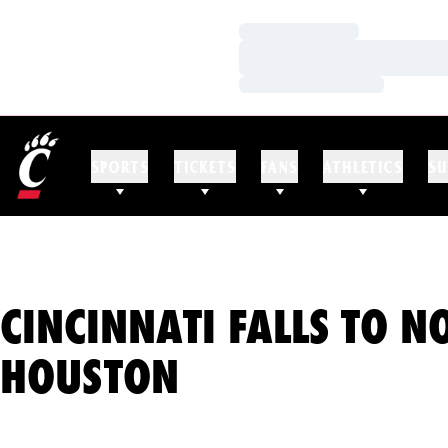
Loading…
Loading…
Loading…
SPORTS
TICKETS
FANS
ATHLETICS
SU
CINCINNATI FALLS TO N
HOUSTON