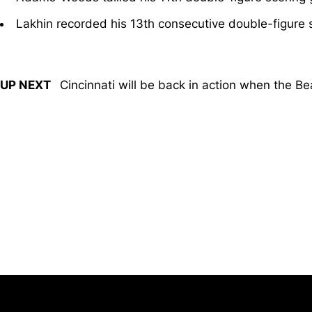
Lakhin recorded his 13th consecutive double-figure
UP NEXT
Cincinnati will be back in action when the Be
Opens in a new window