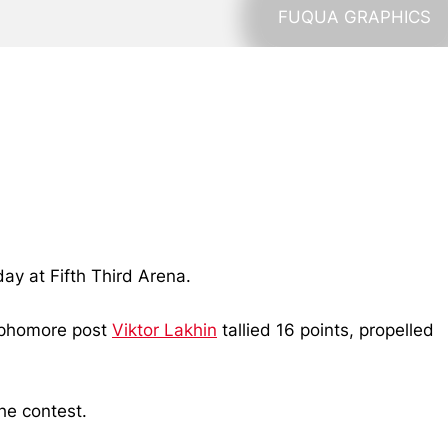
FUQUA GRAPHICS
ay at Fifth Third Arena.
sophomore post
Viktor Lakhin
tallied 16 points, propelled
he contest.