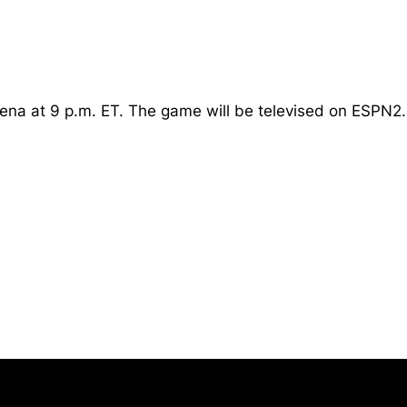
Arena at 9 p.m. ET. The game will be televised on ESPN2.
Opens in a new window