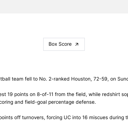
Box Score
tball team fell to No. 2-ranked Houston, 72-59, on Sund
st 19 points on 8-of-11 from the field, while redshirt 
scoring and field-goal percentage defense.
ts off turnovers, forcing UC into 16 miscues during t