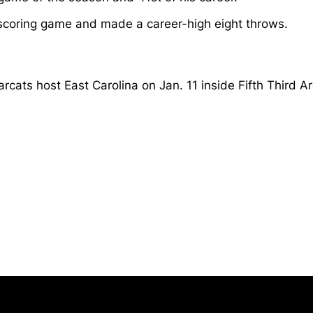
 scoring game and made a career-high eight throws.
arcats host East Carolina on Jan. 11 inside Fifth Third 
Opens in a new window