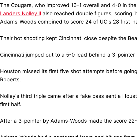
The Cougars, who improved 16-1 overall and 4-0 in the
Landers Nolley II
also reached double figures, scoring 12 
Adams-Woods combined to score 24 of UC's 28 first-half
Their hot shooting kept Cincinnati close despite the Be
Cincinnati jumped out to a 5-0 lead behind a 3-pointer
Houston missed its first five shot attempts before goi
Roberts.
Nolley's third triple came after a fake pass sent a Hou
first half.
After a 3-pointer by Adams-Woods made the score 22-21