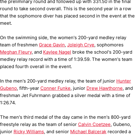
the preliminary round and followed up with 331.50 in the final
round to take second overall. This is the second year in a row
that the sophomore diver has placed second in the event at the
meet.
On the swimming side, the women's 200-yard medley relay
team of freshmen
Grace Gavin
,
Joleigh Crye
, sophomores
Meghan Fleury
, and
Kaylee Nagel
broke the school's 200-yard
medley relay record with a time of 1:39.59. The women's team
placed fourth overall in the event.
In the men's 200-yard medley relay, the team of junior
Hunter
Gubeno
, fifth-year
Conner Funke
, junior
Drew Hawthorne
, and
freshman Jet Fuhrmann grabbed a silver medal with a time of
1:26.74.
The men's third medal of the day came in the men's 800-yard
freestyle relay as the team of senior
Calvin Coetzee
, Gubeno,
junior
Ricky Williams
, and senior
Michael Balcerak
recorded a