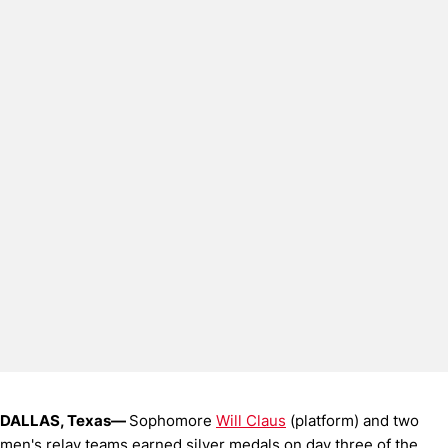
DALLAS, Texas—
Sophomore
Will Claus
(platform) and two
men's relay teams earned silver medals on day three of the