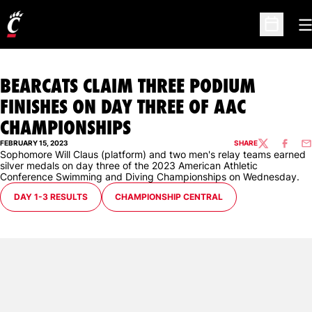
O
Open Sc
BEARCATS CLAIM THREE PODIUM
FINISHES ON DAY THREE OF AAC
CHAMPIONSHIPS
FEBRUARY 15, 2023
SHARE
TWITTER
FACEBO
EM
Sophomore Will Claus (platform) and two men's relay teams earned
silver medals on day three of the 2023 American Athletic
Conference Swimming and Diving Championships on Wednesday.
OPENS IN A NEW WINDOW
OPENS IN A NEW WINDOW
DAY 1-3 RESULTS
CHAMPIONSHIP CENTRAL