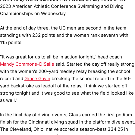
2023 American Athletic Conference Swimming and Diving
Championships on Wednesday.
At the end of day three, the UC men are second in the team
standings with 232 points and the women rank seventh with
115 points.
"It was great for us to all be in action tonight," head coach
Mandy Commons-DiSalle
said. Started the day off really strong
with the women's 200-yard medley relay breaking the school
record and
Grace Gavin
breaking the school record in the 50-
yard backstroke as leadoff of the relay. I think we started off
strong tonight and it was good to see what the field looked like
as well."
In the final day of diving events, Claus earned the first podium
finish for the Cincinnati diving squad in the platform dive event.
The Cleveland, Ohio, native scored a season-best 334.25 in