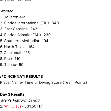
Women
1. Houston 469
2. Florida International (FIU)- 340
3. East Carolina- 242
4. Florida Atlantic (FAU)- 230
5. Southern Methodist- 194
6. North Texas- 164
7. Cincinnati- 115
8. Rice- 110
9. Tulane- 90
// CINCINNATI RESULTS
Place. Name- Time or Diving Score (Team Points)
Day 3 Results
Men's Platform Diving
2.
Will Claus
- 331.50 (17)