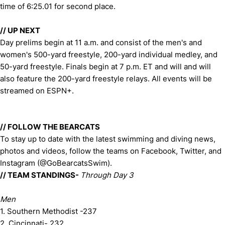
time of 6:25.01 for second place.
// UP NEXT
Day prelims begin at 11 a.m. and consist of the men's and
women's 500-yard freestyle, 200-yard individual medley, and
50-yard freestyle. Finals begin at 7 p.m. ET and will and will
also feature the 200-yard freestyle relays. All events will be
streamed on ESPN+.
// FOLLOW THE BEARCATS
To stay up to date with the latest swimming and diving news,
photos and videos, follow the teams on Facebook, Twitter, and
Instagram (@GoBearcatsSwim).
// TEAM STANDINGS-
Through Day 3
Men
1. Southern Methodist -237
2. Cincinnati- 232