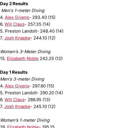
Day 2 Results
Men's 1-meter Diving
4.
Alex Givens
- 293.40 (15)
6.
Will Claus
- 257.35 (14)
5. Preston Landolt- 248.40 (14)
7.
Josh Knapke
- 244.10 (12)
Women's 3-Meter Diving
15.
Elizabeth Noble
242.25 (12)
Day 1 Results
Men's 3-meter Diving
4.
Alex Givens
- 297.80 (15)
5. Preston Landolt- 290.20 (14)
6.
Will Claus
- 286.95 (13)
7.
Josh Knapke
- 245.10 (12)
Women's 1-meter Diving
26.
Elizabeth Noble
- 195.15