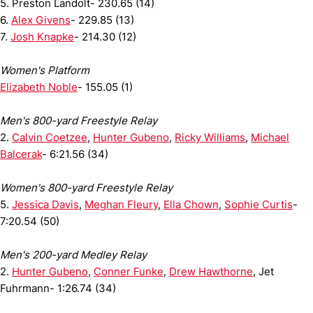
5. Preston Landolt- 230.65 (14)
6.
Alex Givens
- 229.85 (13)
7.
Josh Knapke
- 214.30 (12)
Women's Platform
Elizabeth Noble
- 155.05 (1)
Men's 800-yard Freestyle Relay
2.
Calvin Coetzee
,
Hunter Gubeno
,
Ricky Williams
,
Michael
Balcerak
- 6:21.56 (34)
Women's 800-yard Freestyle Relay
5.
Jessica Davis
,
Meghan Fleury
,
Ella Chown
,
Sophie Curtis
-
7:20.54 (50)
Men's 200-yard Medley Relay
2.
Hunter Gubeno
,
Conner Funke
,
Drew Hawthorne
, Jet
Fuhrmann- 1:26.74 (34)