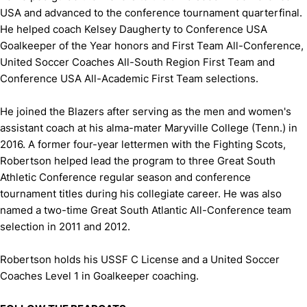
USA and advanced to the conference tournament quarterfinal.
He helped coach Kelsey Daugherty to Conference USA
Goalkeeper of the Year honors and First Team All-Conference,
United Soccer Coaches All-South Region First Team and
Conference USA All-Academic First Team selections.
He joined the Blazers after serving as the men and women's
assistant coach at his alma-mater Maryville College (Tenn.) in
2016. A former four-year lettermen with the Fighting Scots,
Robertson helped lead the program to three Great South
Athletic Conference regular season and conference
tournament titles during his collegiate career. He was also
named a two-time Great South Atlantic All-Conference team
selection in 2011 and 2012.
Robertson holds his USSF C License and a United Soccer
Coaches Level 1 in Goalkeeper coaching.