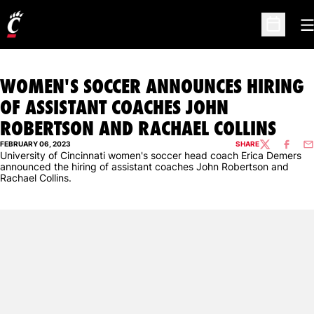
O
Open Sc
WOMEN'S SOCCER ANNOUNCES HIRING
OF ASSISTANT COACHES JOHN
ROBERTSON AND RACHAEL COLLINS
FEBRUARY 06, 2023
SHARE
TWITTER
FACEBO
EM
University of Cincinnati women's soccer head coach Erica Demers
announced the hiring of assistant coaches John Robertson and
Rachael Collins.