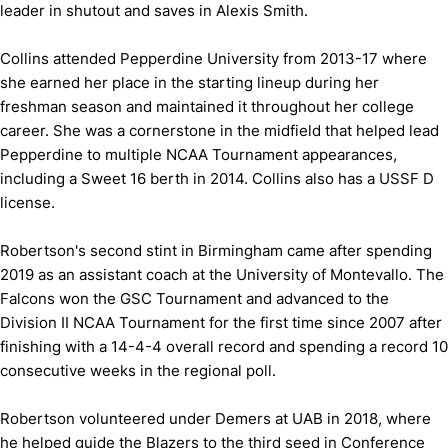
leader in shutout and saves in Alexis Smith.
Collins attended Pepperdine University from 2013-17 where
she earned her place in the starting lineup during her
freshman season and maintained it throughout her college
career. She was a cornerstone in the midfield that helped lead
Pepperdine to multiple NCAA Tournament appearances,
including a Sweet 16 berth in 2014. Collins also has a USSF D
license.
Robertson's second stint in Birmingham came after spending
2019 as an assistant coach at the University of Montevallo. The
Falcons won the GSC Tournament and advanced to the
Division II NCAA Tournament for the first time since 2007 after
finishing with a 14-4-4 overall record and spending a record 10
consecutive weeks in the regional poll.
Robertson volunteered under Demers at UAB in 2018, where
he helped guide the Blazers to the third seed in Conference