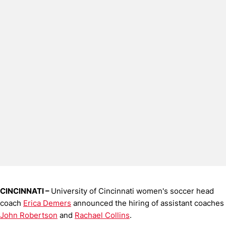
CINCINNATI –
University of Cincinnati women's soccer head
coach
Erica Demers
announced the hiring of assistant coaches
John Robertson
and
Rachael Collins
.