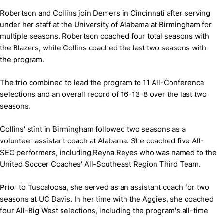
Robertson and Collins join Demers in Cincinnati after serving
under her staff at the University of Alabama at Birmingham for
multiple seasons. Robertson coached four total seasons with
the Blazers, while Collins coached the last two seasons with
the program.
The trio combined to lead the program to 11 All-Conference
selections and an overall record of 16-13-8 over the last two
seasons.
Collins' stint in Birmingham followed two seasons as a
volunteer assistant coach at Alabama. She coached five All-
SEC performers, including Reyna Reyes who was named to the
United Soccer Coaches' All-Southeast Region Third Team.
Prior to Tuscaloosa, she served as an assistant coach for two
seasons at UC Davis. In her time with the Aggies, she coached
four All-Big West selections, including the program's all-time