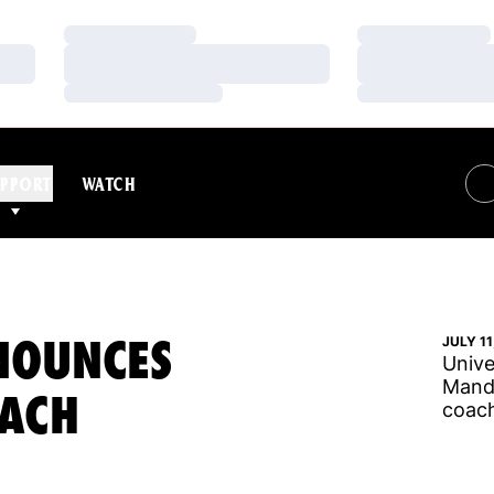
Loading…
Loading…
Loading…
Loading…
Loading…
Loading…
PPORT
WATCH
NOUNCES
JULY 11
Unive
Mandy
OACH
coach