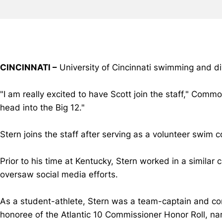
CINCINNATI –
University of Cincinnati swimming and d
"I am really excited to have Scott join the staff," Com
head into the Big 12."
Stern joins the staff after serving as a volunteer swi
Prior to his time at Kentucky, Stern worked in a similar
oversaw social media efforts.
As a student-athlete, Stern was a team-captain and co
honoree of the Atlantic 10 Commissioner Honor Roll, n