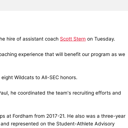
e hire of assistant coach
Scott Stern
on Tuesday.
coaching experience that will benefit our program as we
 eight Wildcats to All-SEC honors.
aul, he coordinated the team's recruiting efforts and
ips at Fordham from 2017-21. He also was a three-year
m and represented on the Student-Athlete Advisory