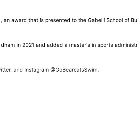
, an award that is presented to the Gabelli School of B
ordham in 2021 and added a master's in sports adminis
Twitter, and Instagram @GoBearcatsSwim.
Opens in a new window