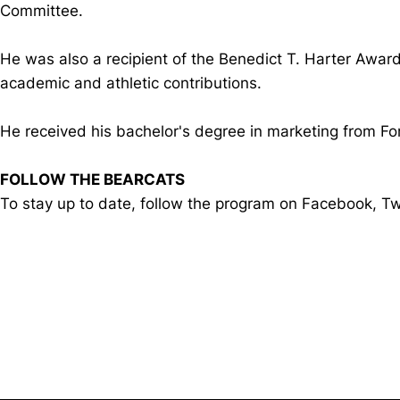
Committee.
He was also a recipient of the Benedict T. Harter Award
academic and athletic contributions.
He received his bachelor's degree in marketing from F
FOLLOW THE BEARCATS
To stay up to date, follow the program on Facebook, 
Opens in a new window