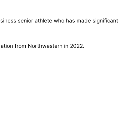
usiness senior athlete who has made significant
tration from Northwestern in 2022.
Opens in a new window