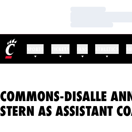
Loading…
Loading…
Loading…
SPORTS
TICKETS
FANS
ATHLETICS
SU
COMMONS-DISALLE AN
STERN AS ASSISTANT C