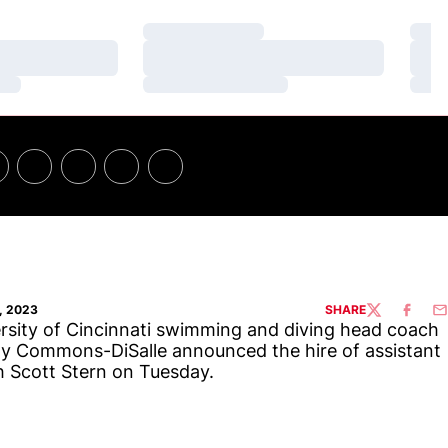
Loading…
Loa
Loading…
Loa
Loading…
Loa
, 2023
SHARE
TWITTER
FACEBO
EM
rsity of Cincinnati swimming and diving head coach
 Commons-DiSalle announced the hire of assistant
 Scott Stern on Tuesday.