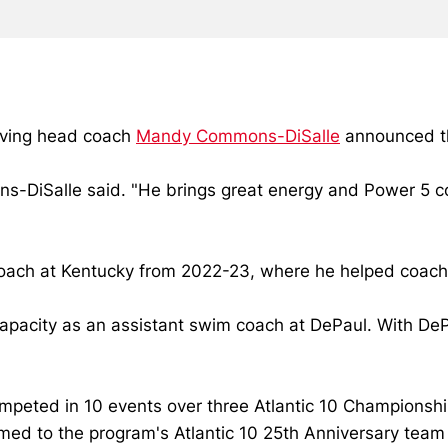
iving head coach
Mandy Commons-DiSalle
announced th
mons-DiSalle said. "He brings great energy and Power 5 
m coach at Kentucky from 2022-23, where he helped coach
 capacity as an assistant swim coach at DePaul. With DeP
mpeted in 10 events over three Atlantic 10 Championsh
amed to the program's Atlantic 10 25th Anniversary tea