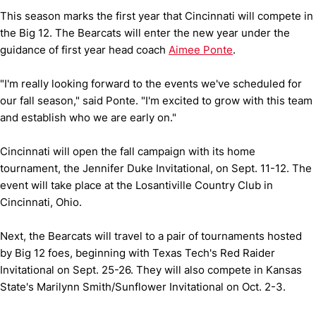
This season marks the first year that Cincinnati will compete in
the Big 12. The Bearcats will enter the new year under the
guidance of first year head coach
Aimee Ponte
.
"I'm really looking forward to the events we've scheduled for
our fall season," said Ponte. "I'm excited to grow with this team
and establish who we are early on."
Cincinnati will open the fall campaign with its home
tournament, the Jennifer Duke Invitational, on Sept. 11-12. The
event will take place at the Losantiville Country Club in
Cincinnati, Ohio.
Next, the Bearcats will travel to a pair of tournaments hosted
by Big 12 foes, beginning with Texas Tech's Red Raider
Invitational on Sept. 25-26. They will also compete in Kansas
State's Marilynn Smith/Sunflower Invitational on Oct. 2-3.