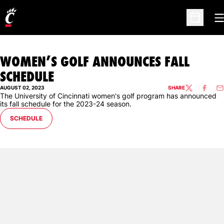
O
Open Sc
WOMEN’S GOLF ANNOUNCES FALL
SCHEDULE
AUGUST 02, 2023
SHARE
TWITTER
FACEBO
EM
The University of Cincinnati women's golf program has announced
its fall schedule for the 2023-24 season.
OPENS IN A NEW WINDOW
SCHEDULE