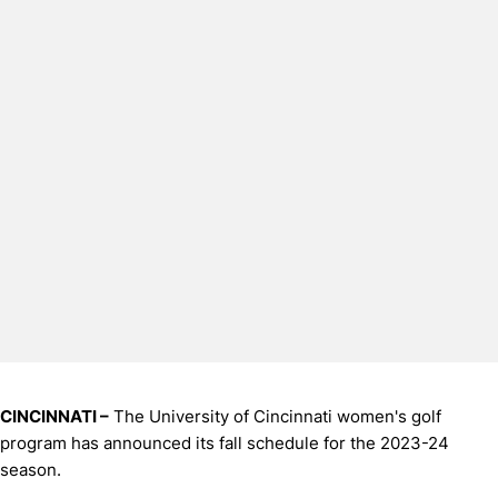
CINCINNATI –
The University of Cincinnati women's golf
program has announced its fall schedule for the 2023-24
season.