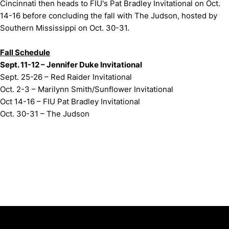
Cincinnati then heads to FIU's Pat Bradley Invitational on Oct.
14-16 before concluding the fall with The Judson, hosted by
Southern Mississippi on Oct. 30-31.
Fall Schedule
Sept. 11-12 – Jennifer Duke Invitational
Sept. 25-26 – Red Raider Invitational
Oct. 2-3 – Marilynn Smith/Sunflower Invitational
Oct 14-16 – FIU Pat Bradley Invitational
Oct. 30-31 – The Judson
Opens in a new window
Opens in a new window
Opens in 